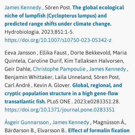
James Kennedy
,
Sören Post.
The global ecological
niche of lumpfish (Cyclopterus lumpus) and
predicted range shifts under climate change.
Hydrobiologia.
2023;851:1-5.
https://doi.org/10.1007/s10750-023-05342-z
Eeva Jansson ,
Ellika Faust ,
Dorte Bekkevold,
Maria
Quintela,
Caroline Durif,
Kim Tallaksen Halvorsen,
Geir Dahle,
Christophe Pampoulie
,
James Kennedy
,
Benjamin Whittaker,
Laila Unneland,
Sören Post,
Carl André ,
Kevin A. Glover.
Global, regional, and
cryptic population structure in a high gene-flow
transatlantic fish.
PLoS ONE .
2023;e0283351:28.
https://doi.org/10.1371/journal.pone.0283351
Ásgeir Gunnarsson
,
James Kennedy
,
Magnússon Á.,
Bárðarson B.,
Elvarsson B..
Effect of formalin fixation