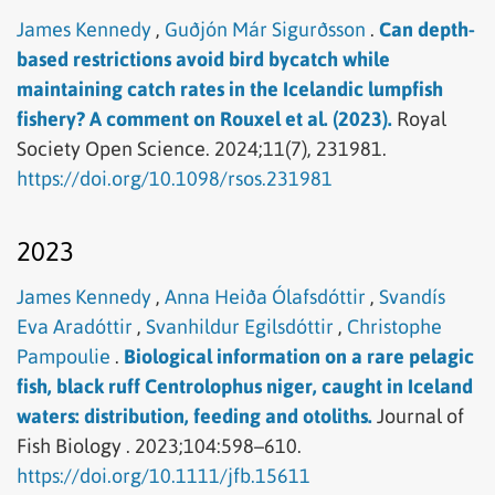
James Kennedy
,
Guðjón Már Sigurðsson
.
Can depth-
based restrictions avoid bird bycatch while
maintaining catch rates in the Icelandic lumpfish
fishery? A comment on Rouxel et al. (2023).
Royal
Society Open Science.
2024;11(7), 231981.
https://doi.org/10.1098/rsos.231981
2023
James Kennedy
,
Anna Heiða Ólafsdóttir
,
Svandís
Eva Aradóttir
,
Svanhildur Egilsdóttir
,
Christophe
Pampoulie
.
Biological information on a rare pelagic
fish, black ruff Centrolophus niger, caught in Iceland
waters: distribution, feeding and otoliths.
Journal of
Fish Biology .
2023;104:598–610.
https://doi.org/10.1111/jfb.15611