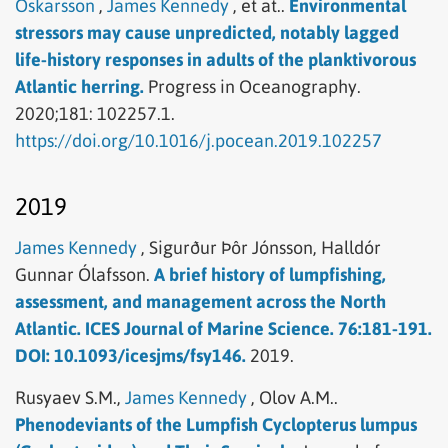
Óskarsson
,
James Kennedy
,
et at..
Environmental
stressors may cause unpredicted, notably lagged
life-history responses in adults of the planktivorous
Atlantic herring.
Progress in Oceanography.
2020;181: 102257.1.
https://doi.org/10.1016/j.pocean.2019.102257
2019
James Kennedy
,
Sigurður Þôr Jónsson,
Halldór
Gunnar Ólafsson.
A brief history of lumpfishing,
assessment, and management across the North
Atlantic. ICES Journal of Marine Science. 76:181-191.
DOI: 10.1093/icesjms/fsy146.
2019.
Rusyaev S.M.,
James Kennedy
,
Olov A.M..
Phenodeviants of the Lumpfish Cyclopterus lumpus