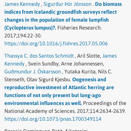
James Kennedy
,
Sigurður Þór Jónsson
.
Do biomass
indices from Icelandic groundfish surveys reflect
changes in the population of female lumpfish
(Cyclopterus lumpus)?.
Fisheries Research.
2017;194:22-30.
https://doi.org/10.1016/j.fishres.2017.05.006
Thassya C. dos Santos Schmidt
,
Aril Slotte,
James
Kennedy
,
Svein Sundby,
Arne Johannessen,
Guðmundur J. Óskarsson
,
Yutaka Kurita,
Nils C.
Stenseth,
Olav Sigurd Kjesbu.
Oogenesis and
reproductive investment of Atlantic herring are
functions of not only present but long-ago
environmental influences as well.
Proceedings of the
National Academy of Sciences.
2017;114:2634-2639.
https://doi.org/10.1073/pnas.1700349114