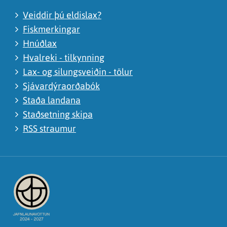
Veiddir þú eldislax?
Fiskmerkingar
Hnúðlax
Hvalreki - tilkynning
Lax- og silungsveiðin - tölur
Sjávardýraorðabók
Staða landana
Staðsetning skipa
RSS straumur