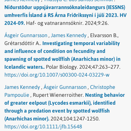
Niðurstöður uppsjávarrannsóknaleiðangurs (IESSNS)
umhverfis Ísland á RS Árna Friðrikssyni í júlí 2023. HV
2024-09.
Haf- og vatnarannsóknir.
2024;9:26.
Ásgeir Gunnarsson
,
James Kennedy
,
Elvarsson B.,
Grétarsdóttir A..
Investigating temporal variability
and influence of condition on fecundity and
spawning of spotted wolffish (Anarhichas minor) in
Icelandic waters..
Polar Biology.
2024;47:263–277.
https://doi.org/10.1007/s00300-024-03229-w
James Kennedy
,
Ásgeir Gunnarsson
,
Christophe
Pampoulie
,
Rupert Wienerroither.
Nesting behavior
of greater eelpout (Lycodes esmarkii), identified
through a predation event by spotted wolffish
(Anarhichas minor).
2024;104:1247-1250.
https://doi.org/10.1111/jfb.15648