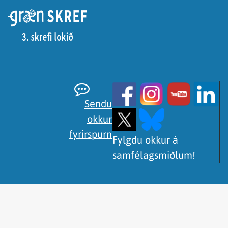
Sendu
okkur
fyrirspurn
Fylgdu okkur á
samfélagsmiðlum!