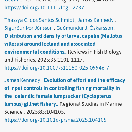
https://doi.org/10.1111/fog.12737
Thassya C. dos Santos Schmidt
,
James Kennedy
,
Sigurður Þór Jónsson
,
Guðmundur J. Óskarsson
.
Distribution and density of larval capelin (Mallotus
villosus) around Iceland and associated
environmental conditions..
Reviews in Fish Biology
and Fisheries.
2025;35:1101-1117.
https://doi.org/10.1007/s11160-025-09946-7
James Kennedy
.
Evolution of effort and the efficacy
of input controls in controlling fishing mortality in
the Icelandic female lumpsucker (Cyclopterus
lumpus) gillnet fishery..
Regional Studies in Marine
Science .
2025;83:104105.
https://doi.org/10.1016/j.rsma.2025.104105