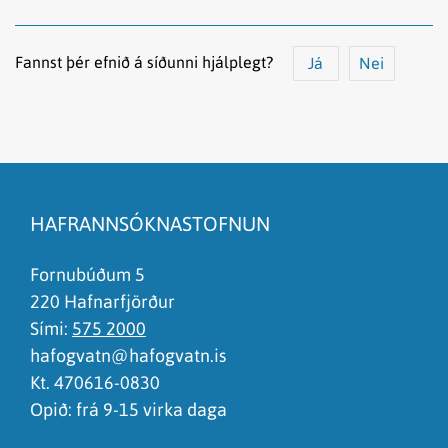
Fannst þér efnið á síðunni hjálplegt?
Já
Nei
Efnið svarar ekki spurningunni
Síðan inniheldur rangar upplýsingar
HAFRANNSÓKNASTOFNUN
Það er of mikið efni á síðunni
Ég skil ekki efnið, finnst það of flókið
Fornubúðum 5
220 Hafnarfjörður
Sími:
575 2000
hafogvatn@hafogvatn.is
Kt. 470616-0830
Opið: frá 9-15 virka daga