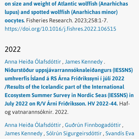
on size and weight of Atlantic wolffish (Anarhichas
lupus) and spotted wolffish (Anarhichas minor)
oocytes.
Fisheries Research.
2023;258:1-7.
https://doi.org/10.1016/j.fishres.2022.106515
2022
Anna Heiða Ólafsdóttir
,
James Kennedy
.
Niðurstöður uppsjávarrannsóknaleiðangurs (IESSNS)
umhverfis Ísland á RS Árna Friðrikssyni í júlí 2022
/Results of the Icelandic part of the International
Ecosystem Summer Survey in Nordic Seas (IESSNS) in
July 2022 on R/V Árni Friðriksson. HV 2022-44.
Haf-
og vatnarannsóknir.
2022.
Anna Heiða Ólafsdóttir
,
Guðrún Finnbogadóttir
,
James Kennedy
,
Sólrún Sigurgeirsdóttir
,
Svandís Eva