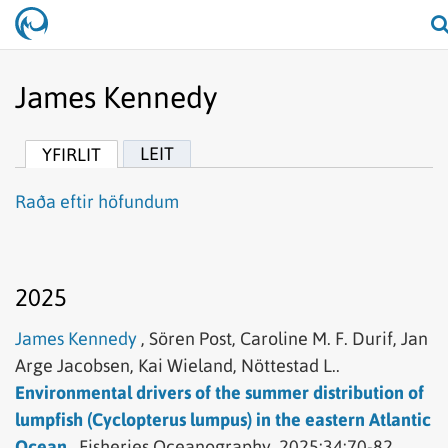
James Kennedy
LEIT
YFIRLIT
Raða eftir höfundum
2025
James Kennedy
,
Sören Post,
Caroline M. F. Durif,
Jan
Arge Jacobsen,
Kai Wieland,
Nöttestad L..
Environmental drivers of the summer distribution of
lumpfish (Cyclopterus lumpus) in the eastern Atlantic
Ocean..
Fisheries Oceanography.
2025;34:70-82.