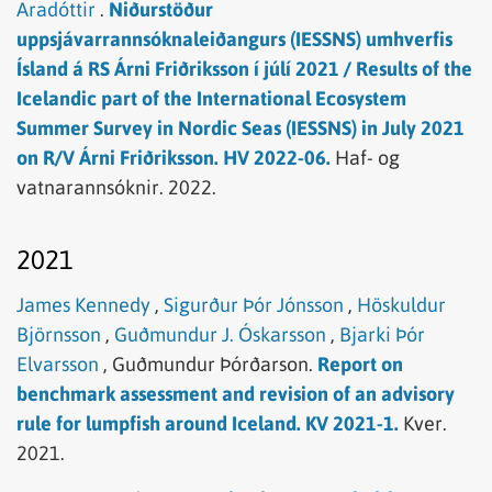
Aradóttir
.
Niðurstöður
uppsjávarrannsóknaleiðangurs (IESSNS) umhverfis
Ísland á RS Árni Friðriksson í júlí 2021 / Results of the
Icelandic part of the International Ecosystem
Summer Survey in Nordic Seas (IESSNS) in July 2021
on R/V Árni Friðriksson. HV 2022-06.
Haf- og
vatnarannsóknir.
2022.
2021
James Kennedy
,
Sigurður Þór Jónsson
,
Höskuldur
Björnsson
,
Guðmundur J. Óskarsson
,
Bjarki Þór
Elvarsson
,
Guðmundur Þórðarson.
Report on
benchmark assessment and revision of an advisory
rule for lumpfish around Iceland. KV 2021-1.
Kver.
2021.