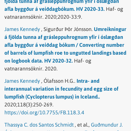
fjölda tunna af grásleppuhrognum yfir í óslægðan
afla byggður á veiðdagbókum. HV 2020-33.
Haf- og
vatnarannsóknir.
2020;2020-33:9.
James Kennedy
,
Sigurður Þôr Jónsson.
Umreikningur
á fjölda tunna af grásleppuhrognum yfir í óslægðan
afla byggður á veiðdag bókum / Converting number
of barrels of lumpfish roe to ungutted landings based
on logbook data. HV 2020-32.
Haf- og
vatnarannsóknir.
2020.
James Kennedy
,
Ólafsson H.G..
Intra- and
interannual variation in fecundity and egg size of
lumpfish (Cyclopterus lumpus) in Iceland..
2020;118(3):250-269.
https://doi.org/10.7755/FB.118.3.4
Thassya C. dos Santos Schmidt
,
et al.,
Guðmundur J.