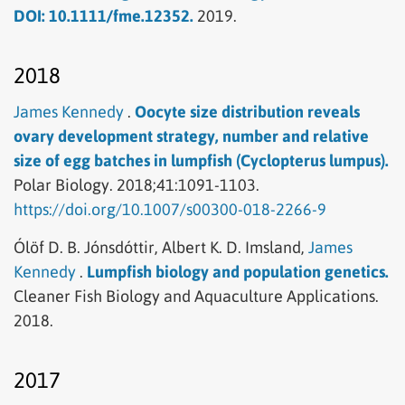
DOI: 10.1111/fme.12352.
2019.
2018
James Kennedy
.
Oocyte size distribution reveals
ovary development strategy, number and relative
size of egg batches in lumpfish (Cyclopterus lumpus).
Polar Biology.
2018;41:1091-1103.
https://doi.org/10.1007/s00300-018-2266-9
Ólöf D. B. Jónsdóttir,
Albert K. D. Imsland,
James
Kennedy
.
Lumpfish biology and population genetics.
Cleaner Fish Biology and Aquaculture Applications.
2018.
2017