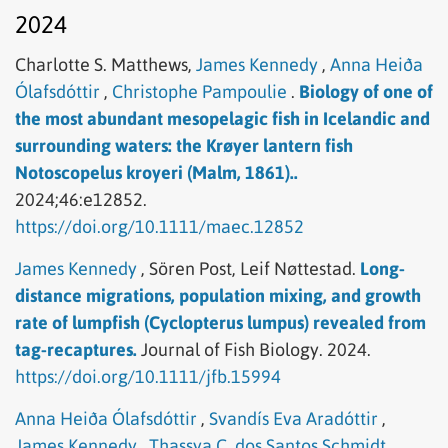
2024
Charlotte S. Matthews,
James Kennedy
,
Anna Heiða
Ólafsdóttir
,
Christophe Pampoulie
.
Biology of one of
the most abundant mesopelagic fish in Icelandic and
surrounding waters: the Krøyer lantern fish
Notoscopelus kroyeri (Malm, 1861)..
2024;46:e12852.
https://doi.org/10.1111/maec.12852
James Kennedy
,
Sören Post,
Leif Nøttestad.
Long-
distance migrations, population mixing, and growth
rate of lumpfish (Cyclopterus lumpus) revealed from
tag-recaptures.
Journal of Fish Biology.
2024.
https://doi.org/10.1111/jfb.15994
Anna Heiða Ólafsdóttir
,
Svandís Eva Aradóttir
,
James Kennedy
,
Thassya C. dos Santos Schmidt
.