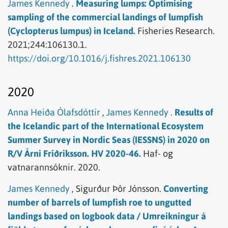
James Kennedy
.
Measuring lumps: Optimising
sampling of the commercial landings of lumpfish
(Cyclopterus lumpus) in Iceland.
Fisheries Research.
2021;244:106130.1.
https://doi.org/10.1016/j.fishres.2021.106130
2020
Anna Heiða Ólafsdóttir
,
James Kennedy
.
Results of
the Icelandic part of the International Ecosystem
Summer Survey in Nordic Seas (IESSNS) in 2020 on
R/V Árni Friðriksson. HV 2020-46.
Haf- og
vatnarannsóknir.
2020.
James Kennedy
,
Sigurður Þôr Jónsson.
Converting
number of barrels of lumpfish roe to ungutted
landings based on logbook data / Umreikningur á