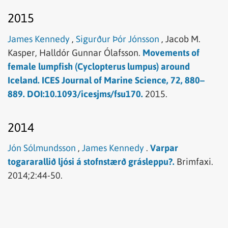
2015
James Kennedy
,
Sigurður Þór Jónsson
,
Jacob M.
Kasper,
Halldór Gunnar Ólafsson.
Movements of
female lumpfish (Cyclopterus lumpus) around
Iceland. ICES Journal of Marine Science, 72, 880–
889. DOI:10.1093/icesjms/fsu170.
2015.
2014
Jón Sólmundsson
,
James Kennedy
.
Varpar
togararallið ljósi á stofnstærð grásleppu?.
Brimfaxi.
2014;2:44-50.