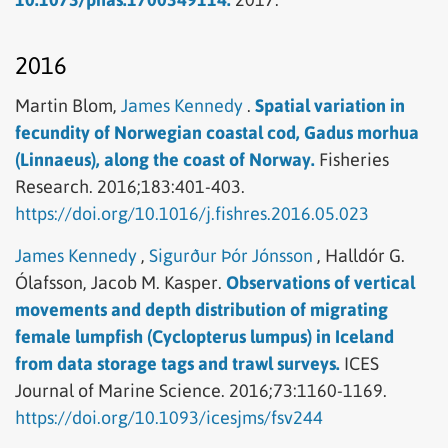
2016
Martin Blom,
James Kennedy
.
Spatial variation in
fecundity of Norwegian coastal cod, Gadus morhua
(Linnaeus), along the coast of Norway.
Fisheries
Research.
2016;183:401-403.
https://doi.org/10.1016/j.fishres.2016.05.023
James Kennedy
,
Sigurður Þór Jónsson
,
Halldór G.
Ólafsson,
Jacob M. Kasper.
Observations of vertical
movements and depth distribution of migrating
female lumpfish (Cyclopterus lumpus) in Iceland
from data storage tags and trawl surveys.
ICES
Journal of Marine Science.
2016;73:1160-1169.
https://doi.org/10.1093/icesjms/fsv244