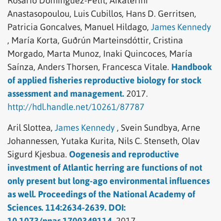
Rosario Domínguez-Petit,
Aikaterini
Anastasopoulou,
Luis Cubillos,
Hans D. Gerritsen,
Patricia Goncalves,
Manuel Hildago,
James Kennedy
,
María Korta,
Guðrún Marteinsdóttir,
Cristina
Morgado,
Marta Munoz,
Inaki Quincoces,
María
Saínza,
Anders Thorsen,
Francesca Vitale.
Handbook
of applied fisheries reproductive biology for stock
assessment and management.
2017.
http://hdl.handle.net/10261/87787
Aril Slottea,
James Kennedy
,
Svein Sundbya,
Arne
Johannessen,
Yutaka Kurita,
Nils C. Stenseth,
Olav
Sigurd Kjesbua.
Oogenesis and reproductive
investment of Atlantic herring are functions of not
only present but long-ago environmental influences
as well. Proceedings of the National Academy of
Sciences. 114:2634-2639. DOI:
10.1073/pnas.1700349114.
2017.