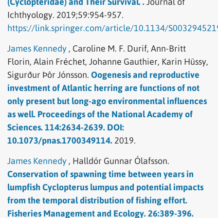
(Cyclopteridae) and Their Survival. .
Journal of
Ichthyology.
2019;59:954-957.
https://link.springer.com/article/10.1134/S00329452
James Kennedy
,
Caroline M. F. Durif,
Ann-Britt
Florin,
Alain Fréchet,
Johanne Gauthier,
Karin Hüssy,
Sigurður Þôr Jónsson.
Oogenesis and reproductive
investment of Atlantic herring are functions of not
only present but long-ago environmental influences
as well. Proceedings of the National Academy of
Sciences. 114:2634-2639. DOI:
10.1073/pnas.1700349114.
2019.
James Kennedy
,
Halldór Gunnar Ólafsson.
Conservation of spawning time between years in
lumpfish Cyclopterus lumpus and potential impacts
from the temporal distribution of fishing effort.
Fisheries Management and Ecology. 26:389-396.