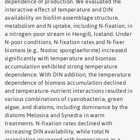
dependence of production. We evaluated the
interactive effect of temperature and DIN
availability on biofilm assemblage structure,
metabolism and N uptake, including N-fixation, in
a nitrogen-poor stream in Hengill, Iceland. Under
N-poor conditions, N-fixation rates and N-fixer
biomass (e.g., Nostoc spongiaeforme) increased
significantly with temperature and biomass
accumulation exhibited strong temperature
dependence. With DIN addition, the temperature
dependence of biomass accumulation declined
and temperature-nutrient interactions resulted in
various combinations of cyanobacteria, green
algae, and diatoms, including dominance by the
diatoms Melosira and Synedra in warm
treatments. N-fixation rates declined with
increasing DIN availability, while total N
assimilation increased with temperature as a