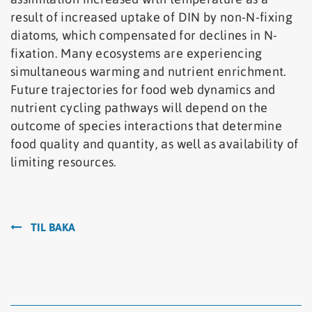
result of increased uptake of DIN by non-N-fixing
diatoms, which compensated for declines in N-
fixation. Many ecosystems are experiencing
simultaneous warming and nutrient enrichment.
Future trajectories for food web dynamics and
nutrient cycling pathways will depend on the
outcome of species interactions that determine
food quality and quantity, as well as availability of
limiting resources.
TIL BAKA