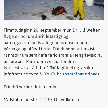
Fimmtudaginn 20. september mun Dr. Jill Welter
flytja erindi um áhrif hitastigs og
næringarframboðs á tegundasamsetningu
þörunga og blábaktería. Erindi hennar tengist
rannsóknum sem hafa farið fram á Hengilsvæðinu
um árabil. Málstofan verður haldin í
fyrirlestrarsal á 1. hæð Skúlagötu 4 og verður
jafnframt streymt á
YouTube rás stofnunarinnar
.
Erindið verður flutt á ensku.
Málstofan hefst kl. 12:30. Öll velkomin.