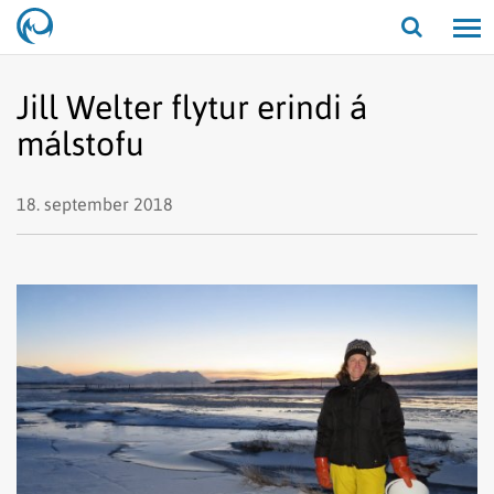
Opna/lo
leit
Jill Welter flytur erindi á
málstofu
18. september 2018