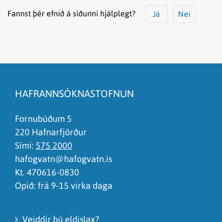
Fannst þér efnið á síðunni hjálplegt?
Já
Nei
Efnið svarar ekki spurningunni
Síðan inniheldur rangar upplýsingar
HAFRANNSÓKNASTOFNUN
Það er of mikið efni á síðunni
Ég skil ekki efnið, finnst það of flókið
Fornubúðum 5
220 Hafnarfjörður
Sími:
575 2000
hafogvatn@hafogvatn.is
Kt. 470616-0830
Opið: frá 9-15 virka daga
Veiddir þú eldislax?