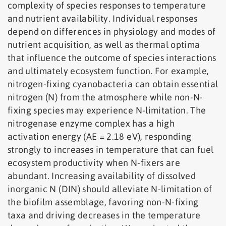
complexity of species responses to temperature
and nutrient availability. Individual responses
depend on differences in physiology and modes of
nutrient acquisition, as well as thermal optima
that influence the outcome of species interactions
and ultimately ecosystem function. For example,
nitrogen-fixing cyanobacteria can obtain essential
nitrogen (N) from the atmosphere while non-N-
fixing species may experience N-limitation. The
nitrogenase enzyme complex has a high
activation energy (AE = 2.18 eV), responding
strongly to increases in temperature that can fuel
ecosystem productivity when N-fixers are
abundant. Increasing availability of dissolved
inorganic N (DIN) should alleviate N-limitation of
the biofilm assemblage, favoring non-N-fixing
taxa and driving decreases in the temperature