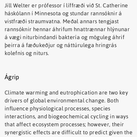
Jill Welter er prófessor í líffræði við St. Catherine
háskólann í Minnesota og stundar rannsóknir á
vistfræði straumvatna. Meðal annars tengjast
rannsóknir hennar áhrifum hnattrænnar hlýnunar
á vægi niturbindandi baktería og möguleg áhrif
þeirra á fæðukeðjur og náttúrulega hringrás
kolefnis og niturs.
Ágrip
Climate warming and eutrophication are two key
drivers of global environmental change. Both
influence physiological processes, species
interactions, and biogeochemical cycling in ways
that affect ecosystem processes; however, their
synergistic effects are difficult to predict given the