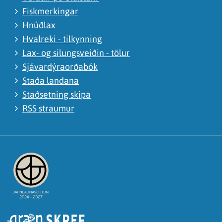
Fiskmerkingar
Hnúðlax
Hvalreki - tilkynning
Lax- og silungsveiðin - tölur
Sjávardýraorðabók
Staða landana
Staðsetning skipa
RSS straumur