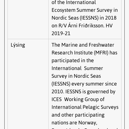
of the International
Ecosystem Summer Survey in
Nordic Seas (IESSNS) in 2018
on R/V Árni Friðriksson. HV
2019-21
Lýsing
The Marine and Freshwater
Research Institute (MFRI) has
participated in the
International Summer
Survey in Nordic Seas
(IESSNS) every summer since
2010. IESSNS is governed by
ICES Working Group of
International Pelagic Surveys
and other participating
nations are Norway,