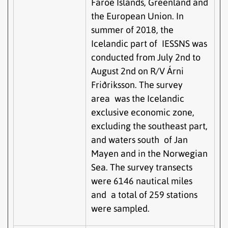
Faroe Islands, Greenland and
the European Union. In
summer of 2018, the
Icelandic part of IESSNS was
conducted from July 2nd to
August 2nd on R/V Árni
Friðriksson. The survey
area was the Icelandic
exclusive economic zone,
excluding the southeast part,
and waters south of Jan
Mayen and in the Norwegian
Sea. The survey transects
were 6146 nautical miles
and a total of 259 stations
were sampled.