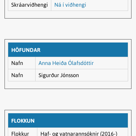
Skráarviðhengi
Ná í viðhengi
HÖFUNDAR
Nafn
Anna Heiða Ólafsdóttir
Nafn
Sigurður Jónsson
FLOKKUN
Flokkur
Haf- og vatnarannsóknir (2016-)