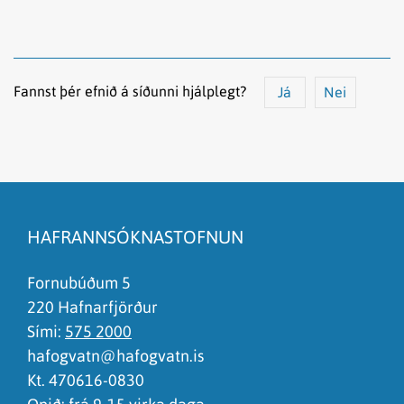
Fannst þér efnið á síðunni hjálplegt?
Já
Nei
Efnið svarar ekki spurningunni
Síðan inniheldur rangar upplýsingar
HAFRANNSÓKNASTOFNUN
Það er of mikið efni á síðunni
Ég skil ekki efnið, finnst það of flókið
Fornubúðum 5
220 Hafnarfjörður
Sími:
575 2000
hafogvatn@hafogvatn.is
Kt. 470616-0830