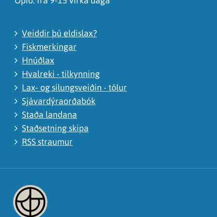
Opið: frá 9-15 virka daga
Veiddir þú eldislax?
Fiskmerkingar
Hnúðlax
Hvalreki - tilkynning
Lax- og silungsveiðin - tölur
Sjávardýraorðabók
Staða landana
Staðsetning skipa
RSS straumur