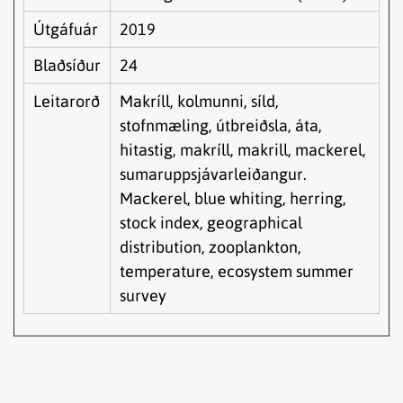
Útgáfuár
2019
Blaðsíður
24
Leitarorð
Makríll, kolmunni, síld,
stofnmæling, útbreiðsla, áta,
hitastig, makríll, makrill, mackerel,
sumaruppsjávarleiðangur.
Mackerel, blue whiting, herring,
stock index, geographical
distribution, zooplankton,
temperature, ecosystem summer
survey