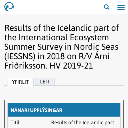
Opna/lo
leit
Results of the Icelandic part of
the International Ecosystem
Summer Survey in Nordic Seas
(IESSNS) in 2018 on R/V Árni
Friðriksson. HV 2019-21
LEIT
YFIRLIT
NÁNARI UPPLÝSINGAR
Titill
Results of the Icelandic part