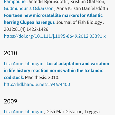
Pampoulie
,
Snædís Björnsdóttir,
Kristinn Ólafsson,
Guðmundur J. Óskarsson
,
Anna Kristín Daníelsdóttir.
Fourteen new microsatellite markers for Atlantic
herring Clupea harengus.
Journal of Fish Biology .
2012;81(4):1422-1426.
https://doi.org/10.1111/j.1095-8649.2012.03391.x
2010
Lísa Anne Libungan
.
Local adaptation and variation
in life history reaction norms within the Icelandic
cod stock.
MSc thesis.
2010.
http://hdl.handle.net/1946/4400
2009
Lísa Anne Libungan
,
Gísli Már Gíslason,
Tryggvi