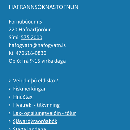
Síðan inniheldur rangar upplýsingar
HAFRANNSÓKNASTOFNUN
Það er of mikið efni á síðunni
Ég skil ekki efnið, finnst það of flókið
Fornubúðum 5
220 Hafnarfjörður
Sími:
575 2000
hafogvatn@hafogvatn.is
Kt. 470616-0830
Opið: frá 9-15 virka daga
Veiddir þú eldislax?
Fiskmerkingar
Hnúðlax
Hvalreki - tilkynning
Lax- og silungsveiðin - tölur
Sjávardýraorðabók
Staða landana