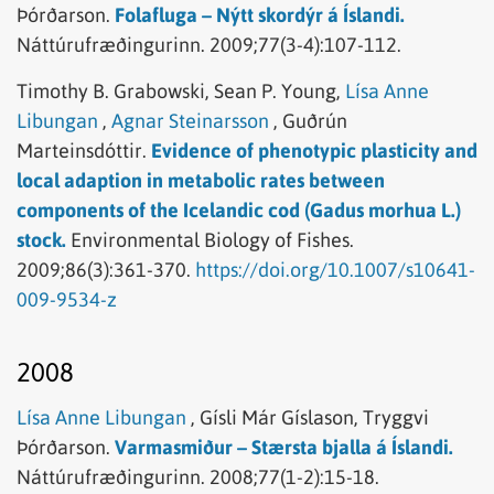
Þórðarson.
Folafluga – Nýtt skordýr á Íslandi.
Náttúrufræðingurinn.
2009;77(3-4):107-112.
Timothy B. Grabowski,
Sean P. Young,
Lísa Anne
Libungan
,
Agnar Steinarsson
,
Guðrún
Marteinsdóttir.
Evidence of phenotypic plasticity and
local adaption in metabolic rates between
components of the Icelandic cod (Gadus morhua L.)
stock.
Environmental Biology of Fishes.
2009;86(3):361-370.
https://doi.org/10.1007/s10641-
009-9534-z
2008
Lísa Anne Libungan
,
Gísli Már Gíslason,
Tryggvi
Þórðarson.
Varmasmiður – Stærsta bjalla á Íslandi.
Náttúrufræðingurinn.
2008;77(1-2):15-18.