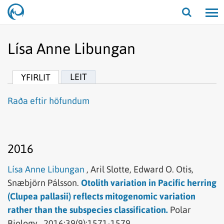
Opna/lo
leit
Lísa Anne Libungan
LEIT
YFIRLIT
Raða eftir höfundum
2016
Lísa Anne Libungan
,
Aril Slotte,
Edward O. Otis,
Snæbjörn Pálsson.
Otolith variation in Pacific herring
(Clupea pallasii) reflects mitogenomic variation
rather than the subspecies classification.
Polar
Biology .
2016;39(9):1571-1579.