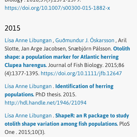
https://doi.org/10.1007/s00300-015-1882-x
2015
Lísa Anne Libungan
,
Guðmundur J. Óskarsson
,
Aril
Slotte,
Jan Arge Jacobsen,
Snæbjörn Pálsson.
Otolith
shape: a population marker for Atlantic herring
Clupea harengus.
Journal of Fish Biology.
2015;86
(4):1377-1395.
https://doi.org/10.1111/jfb.12647
Lísa Anne Libungan
.
Identification of herring
populations.
PhD thesis.
2015.
http://hdl.handle.net/1946/21094
Lísa Anne Libungan
.
ShapeR: an R package to study
otolith shape variation among fish populations.
PloS
One .
2015;10(3).