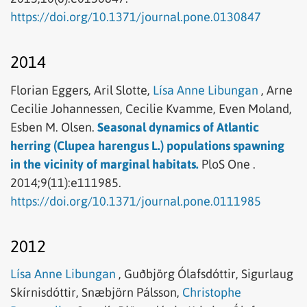
https://doi.org/10.1371/journal.pone.0130847
2014
Florian Eggers,
Aril Slotte,
Lísa Anne Libungan
,
Arne
Cecilie Johannessen,
Cecilie Kvamme,
Even Moland,
Esben M. Olsen.
Seasonal dynamics of Atlantic
herring (Clupea harengus L.) populations spawning
in the vicinity of marginal habitats.
PloS One .
2014;9(11):e111985.
https://doi.org/10.1371/journal.pone.0111985
2012
Lísa Anne Libungan
,
Guðbjörg Ólafsdóttir,
Sigurlaug
Skírnisdóttir,
Snæbjörn Pálsson,
Christophe