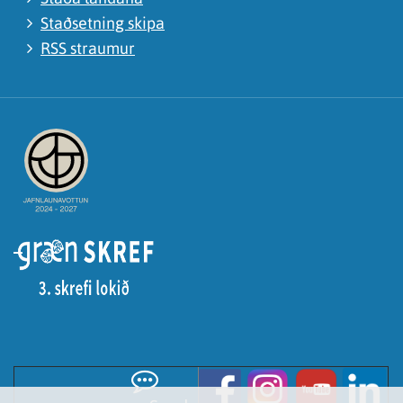
Staðsetning skipa
RSS straumur