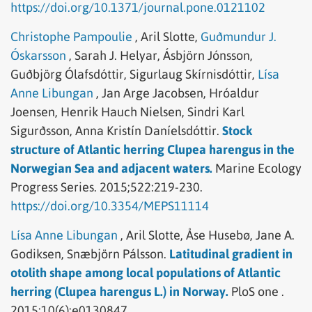
https://doi.org/10.1371/journal.pone.0121102
Christophe Pampoulie
,
Aril Slotte,
Guðmundur J.
Óskarsson
,
Sarah J. Helyar,
Ásbjörn Jónsson,
Guðbjörg Ólafsdóttir,
Sigurlaug Skírnisdóttir,
Lísa
Anne Libungan
,
Jan Arge Jacobsen,
Hróaldur
Joensen,
Henrik Hauch Nielsen,
Sindri Karl
Sigurðsson,
Anna Kristín Daníelsdóttir.
Stock
structure of Atlantic herring Clupea harengus in the
Norwegian Sea and adjacent waters.
Marine Ecology
Progress Series.
2015;522:219-230.
https://doi.org/10.3354/MEPS11114
Lísa Anne Libungan
,
Aril Slotte,
Åse Husebø,
Jane A.
Godiksen,
Snæbjörn Pálsson.
Latitudinal gradient in
otolith shape among local populations of Atlantic
herring (Clupea harengus L.) in Norway.
PloS one .
2015;10(6):e0130847.