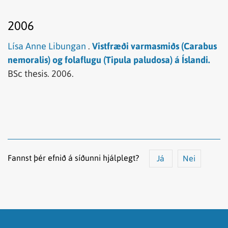
2006
Lísa Anne Libungan
.
Vistfræði varmasmiðs (Carabus
nemoralis) og folaflugu (Tipula paludosa) á Íslandi.
BSc thesis.
2006.
Fannst þér efnið á síðunni hjálplegt?
Já
Nei
Efnið svarar ekki spurningunni