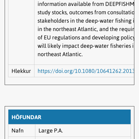
information available from DEEPFISHMA
study stocks, outcomes from consultation
stakeholders in the deep-water fishing in
in the northeast Atlantic, and the requir
of EU regulations and developing policy 
will likely impact deep-water fisheries in
northeast Atlantic.
Hlekkur
https://doi.org/10.1080/10641262.2013
HÖFUNDAR
Nafn
Large P.A.