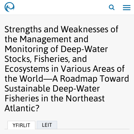
Opna/lo
leit
Strengths and Weaknesses of
the Management and
Monitoring of Deep-Water
Stocks, Fisheries, and
Ecosystems in Various Areas of
the World—A Roadmap Toward
Sustainable Deep-Water
Fisheries in the Northeast
Atlantic?
LEIT
YFIRLIT