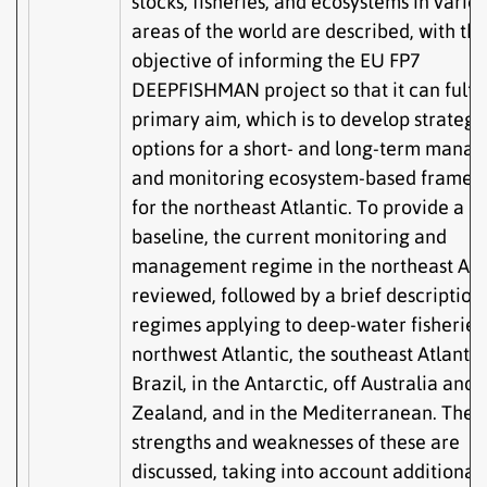
stocks, fisheries, and ecosystems in vario
areas of the world are described, with th
objective of informing the EU FP7
DEEPFISHMAN project so that it can fulfill
primary aim, which is to develop strategi
options for a short- and long-term mana
and monitoring ecosystem-based framew
for the northeast Atlantic. To provide a
baseline, the current monitoring and
management regime in the northeast Atla
reviewed, followed by a brief description 
regimes applying to deep-water fisheries 
northwest Atlantic, the southeast Atlantic,
Brazil, in the Antarctic, off Australia and
Zealand, and in the Mediterranean. The
strengths and weaknesses of these are
discussed, taking into account additional