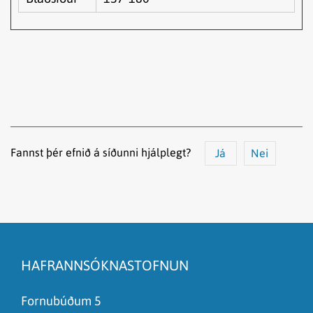
Fannst þér efnið á síðunni hjálplegt?
Já
Nei
Efnið svarar ekki spurningunni
Síðan inniheldur rangar upplýsingar
HAFRANNSÓKNASTOFNUN
Það er of mikið efni á síðunni
Ég skil ekki efnið, finnst það of flókið
Fornubúðum 5