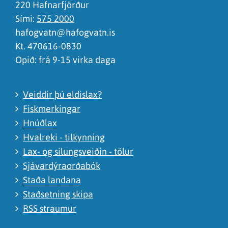
220 Hafnarfjörður
Sími:
575 2000
hafogvatn@hafogvatn.is
Kt. 470616-0830
Opið: frá 9-15 virka daga
Veiddir þú eldislax?
Fiskmerkingar
Hnúðlax
Hvalreki - tilkynning
Lax- og silungsveiðin - tölur
Sjávardýraorðabók
Staða landana
Staðsetning skipa
RSS straumur