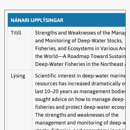
NÁNARI UPPLÝSINGAR
Titill
Strengths and Weaknesses of the Manag
and Monitoring of Deep-Water Stocks,
Fisheries, and Ecosystems in Various Area
the World—A Roadmap Toward Sustaina
Deep-Water Fisheries in the Northeast At
Lýsing
Scientific interest in deep-water marine
resources has increased dramatically ove
last 10–20 years as management bodies 
sought advice on how to manage deep-w
fisheries and protect deep-water ecosyst
The strengths and weaknesses of the
management and monitoring of deep-wa