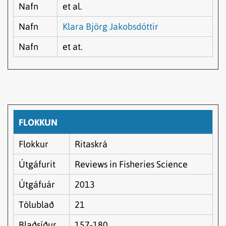
Nafn
et al.
Nafn
Klara Björg Jakobsdóttir
Nafn
et at.
FLOKKUN
Flokkur
Ritaskrá
Útgáfurit
Reviews in Fisheries Science
Útgáfuár
2013
Tölublað
21
Blaðsíður
157-180