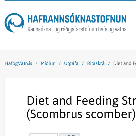
HafogVatn.is
/
Miðlun
/
Útgáfa
/
Ritaskrá
/
Diet and F
Diet and Feeding St
(Scombrus scomber) 