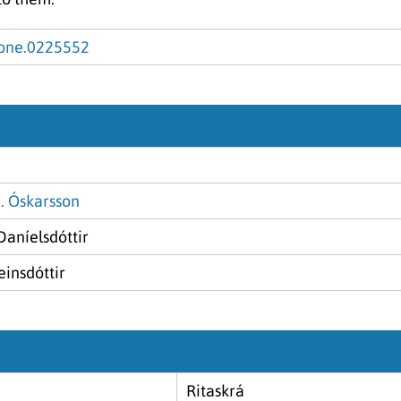
.pone.0225552
. Óskarsson
Daníelsdóttir
insdóttir
Ritaskrá