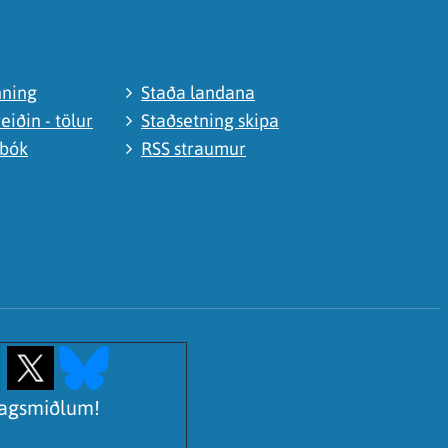
nning
Staða landana
eiðin - tölur
Staðsetning skipa
abók
RSS straumur
lagsmiðlum!