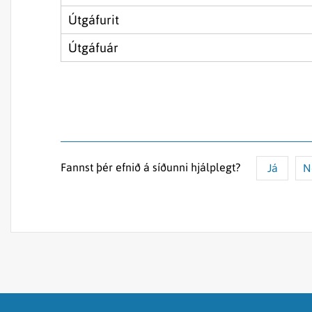
Útgáfurit
Útgáfuár
Fannst þér efnið á síðunni hjálplegt?
Já
N
Efnið svarar ekki spurningunni
Síðan inniheldur rangar upplýsingar
Það er of mikið efni á síðunni
Ég skil ekki efnið, finnst það of flókið