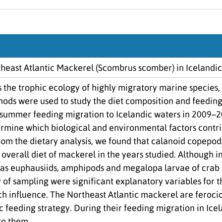
theast Atlantic Mackerel (Scombrus scomber) in Icelandi
s the trophic ecology of highly migratory marine species,
ods were used to study the diet composition and feeding 
r summer feeding migration to Icelandic waters in 2009–2
rmine which biological and environmental factors contrib
om the dietary analysis, we found that calanoid copepod
 overall diet of mackerel in the years studied. Although 
h as euphausiids, amphipods and megalopa larvae of cra
 of sampling were significant explanatory variables for 
h influence. The Northeast Atlantic mackerel are ferocio
c feeding strategy. During their feeding migration in Ice
to them.