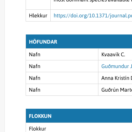
Hlekkur
https://doi.org/10.1371/journal
HÖFUNDAR
Nafn
Kvaavik C.
Nafn
Guðmundur J
Nafn
Anna Kristín 
Nafn
Guðrún Marte
FLOKKUN
Flokkur