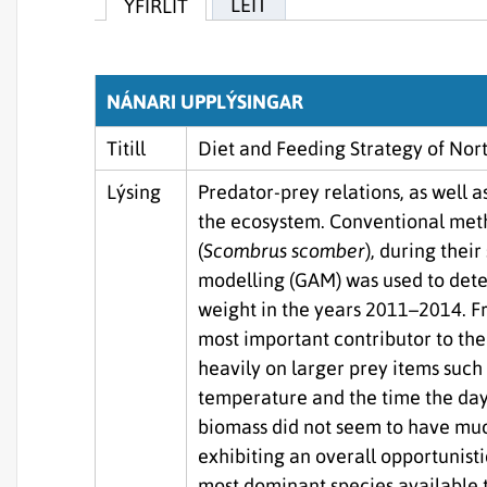
LEIT
YFIRLIT
NÁNARI UPPLÝSINGAR
Titill
Diet and Feeding Strategy of Nor
Lýsing
Predator-prey relations, as well a
the ecosystem. Conventional meth
(
Scombrus scomber
), during thei
modelling (GAM) was used to dete
weight in the years 2011–2014. Fr
most important contributor to the
heavily on larger prey items suc
temperature and the time the day
biomass did not seem to have muc
exhibiting an overall opportunisti
most dominant species available 