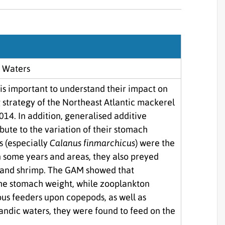
Sjórannsóknir
sjókvíaeldis
c Waters
 is important to understand their impact on
strategy of the Northeast Atlantic mackerel
014. In addition, generalised additive
ute to the variation of their stomach
s (especially
Calanus finmarchicus
) were the
in some years and areas, they also preyed
b and shrimp. The GAM showed that
the stomach weight, while zooplankton
us feeders upon copepods, as well as
landic waters, they were found to feed on the