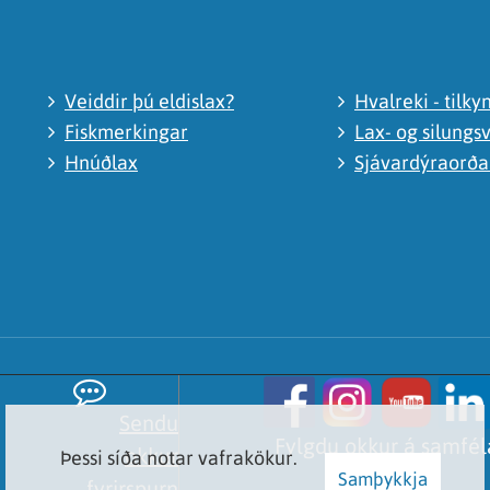
Veiddir þú eldislax?
Hvalreki - tilky
Fiskmerkingar
Lax- og silungsv
Hnúðlax
Sjávardýraorð
Sendu
Fylgdu okkur á samfé
okkur
Þessi síða notar vafrakökur.
Samþykkja
fyrirspurn