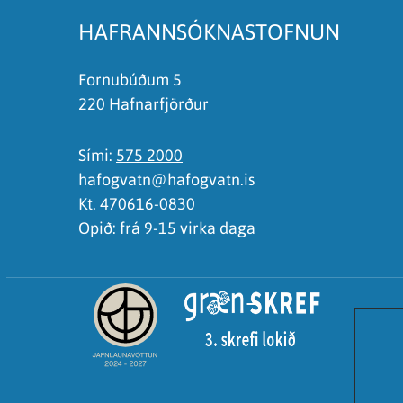
HAFRANNSÓKNASTOFNUN
Fornubúðum 5
220 Hafnarfjörður
Sími:
575 2000
hafogvatn@hafogvatn.is
Kt. 470616-0830
Opið: frá 9-15 virka daga