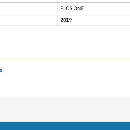
PLOS ONE
2019
ei