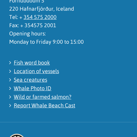
Fornubúðum 5
220 Hafnarfjörður, Iceland
Tel: +
354 575 2000
Fax: + 354575 2001
Opening hours:
Monday to Friday 9:00 to 15:00
Fish word book
Location of vessels
Sea creatures
Whale Photo ID
Wild or farmed salmon?
Report Whale Beach Cast