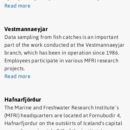
Read more
Vestmannaeyjar
Data sampling from fish catches is an important
part of the work conducted at the Vestmannaeyjar
branch, which has been in operation since 1986.
Employees participate in various MFRI research
projects.
Read more
Hafnarfjörður
The Marine and Freshwater Research Institute´s
(MFRI) headquarters are located at Fornubudir 4,
Hafnarfjordur on the outskirts of Iceland's capital