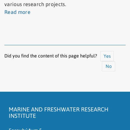
various research projects.
Read more
Did you find the content of this page helpful?
Yes
No
The content does not answer my question
There is wrong information on this page
MARINE AND FRESHWATER RESEARCH
To much content on this page
INSTITUTE
I don't understand the content, it is to complicated