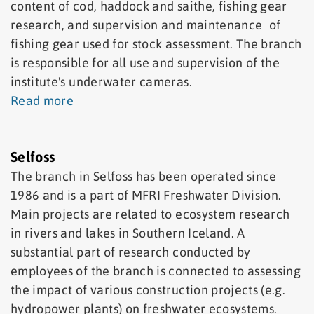
content of cod, haddock and saithe, fishing gear
research, and supervision and maintenance of
fishing gear used for stock assessment. The branch
is responsible for all use and supervision of the
institute's underwater cameras.
Read more
Selfoss
The branch in Selfoss has been operated since
1986 and is a part of MFRI Freshwater Division.
Main projects are related to ecosystem research
in rivers and lakes in Southern Iceland. A
substantial part of research conducted by
employees of the branch is connected to assessing
the impact of various construction projects (e.g.
hydropower plants) on freshwater ecosystems.