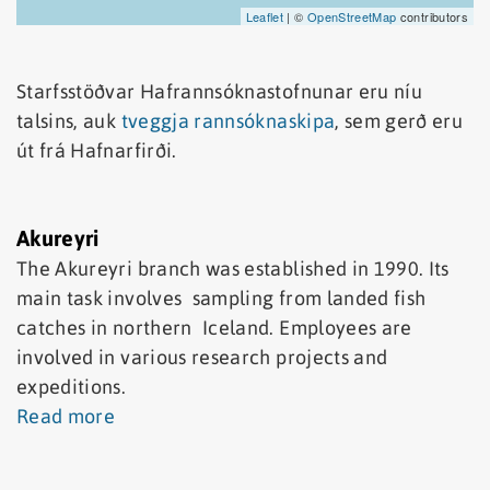
Leaflet
| ©
OpenStreetMap
contributors
Starfsstöðvar Hafrannsóknastofnunar eru níu
talsins, auk
tveggja rannsóknaskipa
, sem gerð eru
út frá Hafnarfirði.
Akureyri
The Akureyri branch was established in 1990. Its
main task involves sampling from landed fish
catches in northern Iceland. Employees are
involved in various research projects and
expeditions.
Read more