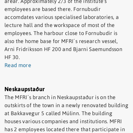
arear. Approximately 2/3 of the institute's
employees are based there. Fornubudir
accomdates various specialised laboratories, a
lecture hall and the workspace of most of the
employees. The harbour close to Fornubudir is
also the home base for MFRI´s research vessel,
Arni Fridriksson HF 200 and Bjarni Saemundsson
HF 30.
Read more
Neskaupstaður
The MFRI´s branch in Neskaupstaður is on the
outskirts of the town in a newly renovated building
at Bakkavegur 5 called Múlinn. The building
houses various companies and institutions. MFRI
has 2 employees located there that participate in