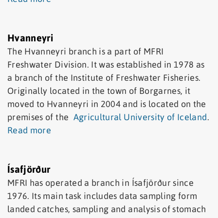
Hvanneyri
The Hvanneyri branch is a part of MFRI
Freshwater Division. It was established in 1978 as
a branch of the Institute of Freshwater Fisheries.
Originally located in the town of Borgarnes, it
moved to Hvanneyri in 2004 and is located on the
premises of the
Agricultural University of Iceland
.
Read more
Ísafjörður
MFRI has operated a branch in Ísafjörður since
1976. Its main task includes data sampling form
landed catches, sampling and analysis of stomach