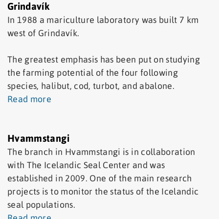
Grindavík
In 1988 a mariculture laboratory was built 7 km
west of Grindavík.
The greatest emphasis has been put on studying
the farming potential of the four following
species, halibut, cod, turbot, and abalone.
Read more
Hvammstangi
The branch in Hvammstangi is in collaboration
with The Icelandic Seal Center and was
established in 2009. One of the main research
projects is to monitor the status of the Icelandic
seal populations.
Read more