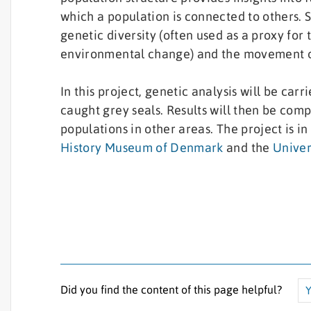
which a population is connected to others. S
genetic diversity (often used as a proxy for 
environmental change) and the movement of
In this project, genetic analysis will be ca
caught grey seals. Results will then be com
populations in other areas. The project is i
History Museum of Denmark
and the
Univer
Did you find the content of this page helpful?
Y