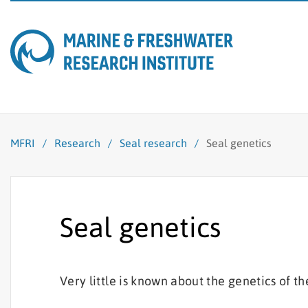
MFRI
/
Research
/
Seal research
/
Seal genetics
Seal genetics
Very little is known about the genetics of th