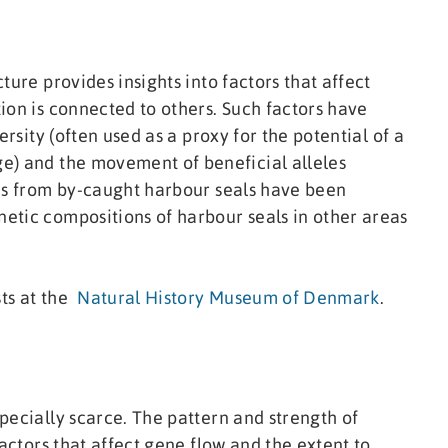
ture provides insights into factors that affect
ion is connected to others. Such factors have
ersity (often used as a proxy for the potential of a
e) and the movement of beneficial alleles
les from by-caught harbour seals have been
etic compositions of harbour seals in other areas
sts at the
Natural History Museum of Denmark
.
pecially scarce. The pattern and strength of
factors that affect gene flow and the extent to