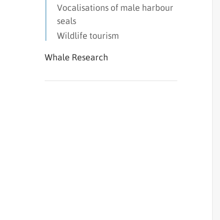
Vocalisations of male harbour
seals
Wildlife tourism
Whale Research