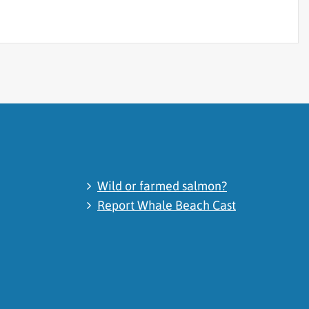
Wild or farmed salmon?
Report Whale Beach Cast