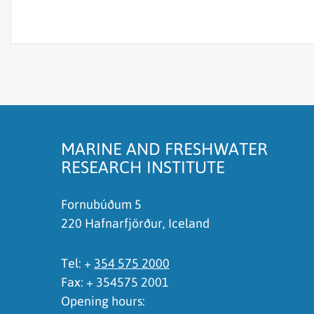
The content does not answer my question
There is wrong information on this page
To much content on this page
I don't understand the content, it is to compli
MARINE AND FRESHWATER
RESEARCH INSTITUTE
Fornubúðum 5
220 Hafnarfjörður, Iceland
Tel: +
354 575 2000
Fax: + 354575 2001
Opening hours: