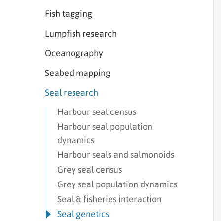
Fish tagging
Lumpfish research
Oceanography
Seabed mapping
Seal research
Harbour seal census
Harbour seal population
dynamics
Harbour seals and salmonoids
Grey seal census
Grey seal population dynamics
Seal & fisheries interaction
Seal genetics