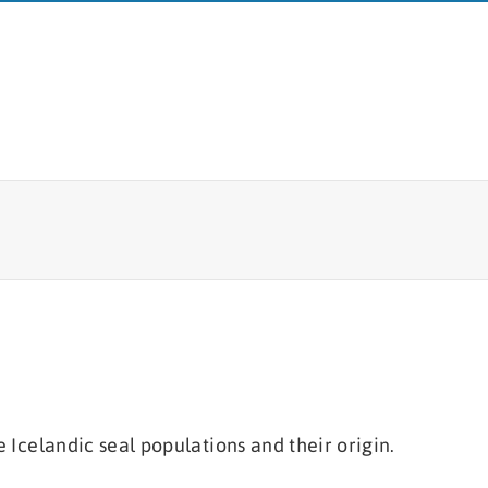
MFRI
Fish tagging
Board
Lumpfish research
Branches
Logo
e Icelandic seal populations and their origin.