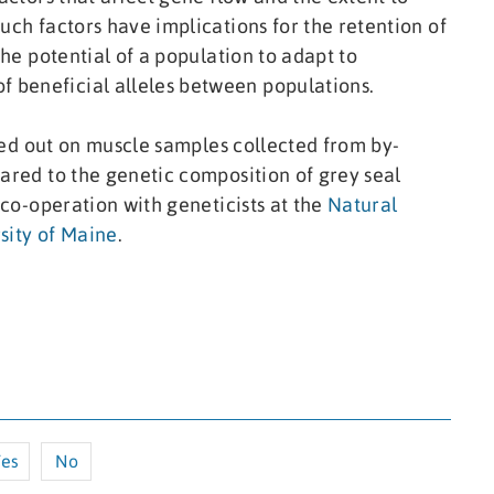
uch factors have implications for the retention of
the potential of a population to adapt to
 beneficial alleles between populations.
rried out on muscle samples collected from by-
pared to the genetic composition of grey seal
n co-operation with geneticists at the
Natural
sity of Maine
.
es
No