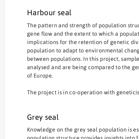
Harbour seal
The pattern and strength of population struc
gene flow and the extent to which a populat
implications for the retention of genetic div
population to adapt to environmental chang
between populations. In this project, samp
analysed and are being compared to the gen
of Europe.
The project is in co-operation with genetici
Grey seal
Knowledge on the grey seal population is es
population structure provides insights into 