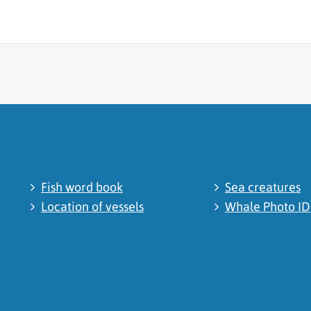
cated
Fish word book
Sea creatures
Location of vessels
Whale Photo ID