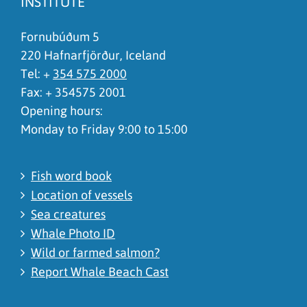
INSTITUTE
I don't understand the content, it is to complicated
Fornubúðum 5
220 Hafnarfjörður, Iceland
Tel: +
354 575 2000
Fax: + 354575 2001
Opening hours:
Monday to Friday 9:00 to 15:00
Fish word book
Location of vessels
Sea creatures
Whale Photo ID
Wild or farmed salmon?
Report Whale Beach Cast