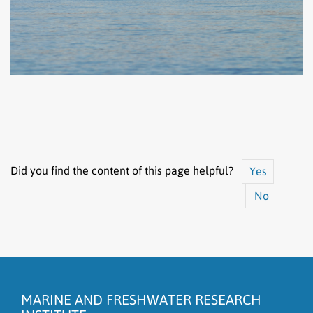
Did you find the content of this page helpful?
Yes
No
The content does not answer my question
There is wrong information on this page
MARINE AND FRESHWATER RESEARCH
To much content on this page