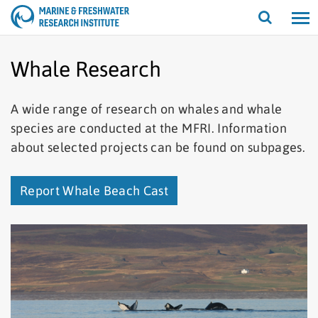
Open/cl
search
Whale Research
A wide range of research on whales and whale
species are conducted at the MFRI. Information
about selected projects can be found on subpages.
Report Whale Beach Cast