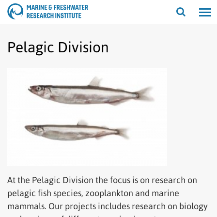
Open/cl
search
Pelagic Division
At the Pelagic Division the focus is on research on
pelagic fish species, zooplankton and marine
mammals. Our projects includes research on biology