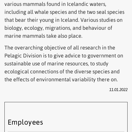
various mammals found in Icelandic waters,
including all whale species and the two seal species
that bear their young in Iceland. Various studies on
biology, ecology, migrations, and behaviour of
marine mammals take also place.
The overarching objective of all research in the
Pelagic Division is to give advice to government on
sustainable use of marine resources, to study
ecological connections of the diverse species and
the effects of environmental variability there on.
11.01.2022
Employees