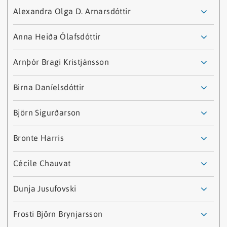
Name
Job
Email
Alexandra Olga D. Arnarsdóttir
Title
Anna Heiða Ólafsdóttir
Arnþór Bragi Kristjánsson
Birna Daníelsdóttir
Björn Sigurðarson
Bronte Harris
Cécile Chauvat
Alexandra Olga D.
Dunja Jusufovski
Arnarsdóttir
Anna Heiða Ólafsdóttir
Frosti Björn Brynjarsson
Sumarstarfsmaður