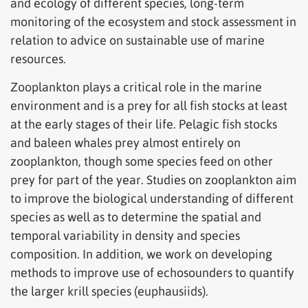
and ecology of different species, long-term
monitoring of the ecosystem and stock assessment in
relation to advice on sustainable use of marine
resources.
Zooplankton plays a critical role in the marine
environment and is a prey for all fish stocks at least
at the early stages of their life. Pelagic fish stocks
and baleen whales prey almost entirely on
zooplankton, though some species feed on other
prey for part of the year. Studies on zooplankton aim
to improve the biological understanding of different
species as well as to determine the spatial and
temporal variability in density and species
composition. In addition, we work on developing
methods to improve use of echosounders to quantify
the larger krill species (euphausiids).