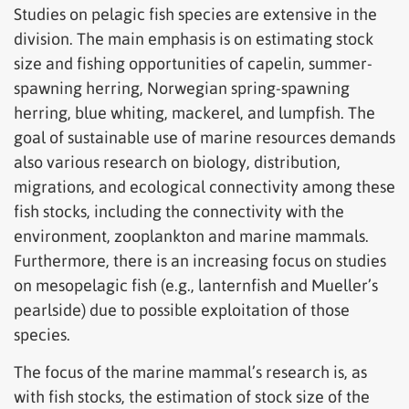
Studies on pelagic fish species are extensive in the
division. The main emphasis is on estimating stock
size and fishing opportunities of capelin, summer-
spawning herring, Norwegian spring-spawning
herring, blue whiting, mackerel, and lumpfish. The
goal of sustainable use of marine resources demands
also various research on biology, distribution,
migrations, and ecological connectivity among these
fish stocks, including the connectivity with the
environment, zooplankton and marine mammals.
Furthermore, there is an increasing focus on studies
on mesopelagic fish (e.g., lanternfish and Mueller’s
pearlside) due to possible exploitation of those
species.
The focus of the marine mammal’s research is, as
with fish stocks, the estimation of stock size of the