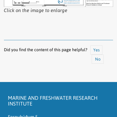
Click on the image to enlarge
Did you find the content of this page helpful?
Yes
No
The content does not answer my question
There is wrong information on this page
MARINE AND FRESHWATER RESEARCH
To much content on this page
INSTITUTE
I don't understand the content, it is to complicated
Fornubúðum 5