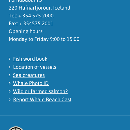
220 Hafnarfjörður, Iceland
Tel: +
354 575 2000
Fax: + 354575 2001
Opening hours:
Monday to Friday 9:00 to 15:00
Fish word book
Location of vessels
Sea creatures
Whale Photo ID
Wild or farmed salmon?
Report Whale Beach Cast