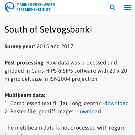
Open/cl
search
South of Selvogsbanki
Survey year
: 2015 and 2017.
Post-processing:
Raw data was processed and
gridded in Caris HIPS & SIPS software with 20 x 20
m grid cell size in ISN2004 projection.
Multibeam data:
1. Compressed text fil (lat, long, depth):
-download
2. Raster file, geotiff image:
-download
The multibeam data is not processed with regard