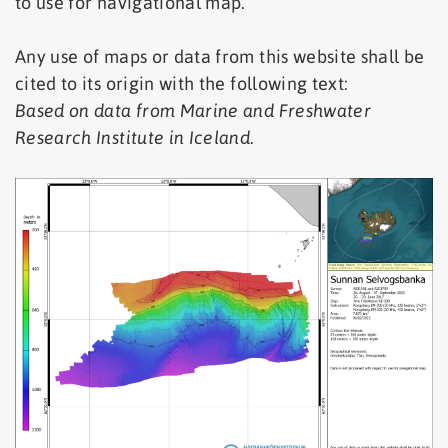
to use for navigational map.
Any use of maps or data from this website shall be
cited to its origin with the following text:
Based on data from Marine and Freshwater
Research Institute in Iceland
.