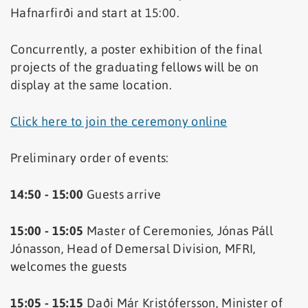
Hafnarfirði and start at 15:00.
Concurrently, a poster exhibition of the final
projects of the graduating fellows will be on
display at the same location.
Click here to join the ceremony online
Preliminary order of events:
14:50 - 15:00
Guests arrive
15:00 - 15:05
Master of Ceremonies, Jónas Páll
Jónasson, Head of Demersal Division, MFRI,
welcomes the guests
15:05 - 15:15
Daði Már Kristófersson, Minister of