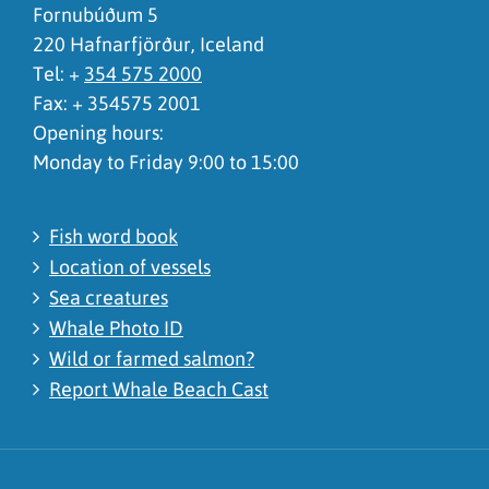
Fornubúðum 5
220 Hafnarfjörður, Iceland
Tel: +
354 575 2000
Fax: + 354575 2001
Opening hours:
Monday to Friday 9:00 to 15:00
Fish word book
Location of vessels
Sea creatures
Whale Photo ID
Wild or farmed salmon?
Report Whale Beach Cast