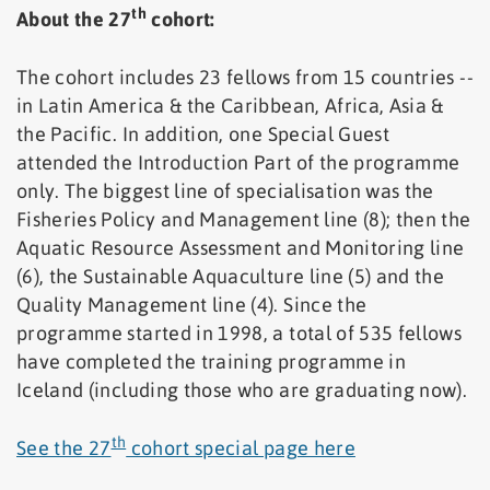
th
About the 27
cohort:
The cohort includes 23 fellows from 15 countries --
in Latin America & the Caribbean, Africa, Asia &
the Pacific. In addition, one Special Guest
attended the Introduction Part of the programme
only. The biggest line of specialisation was the
Fisheries Policy and Management line (8); then the
Aquatic Resource Assessment and Monitoring line
(6), the Sustainable Aquaculture line (5) and the
Quality Management line (4). Since the
programme started in 1998, a total of 535 fellows
have completed the training programme in
Iceland (including those who are graduating now).
th
See the 27
cohort special page here