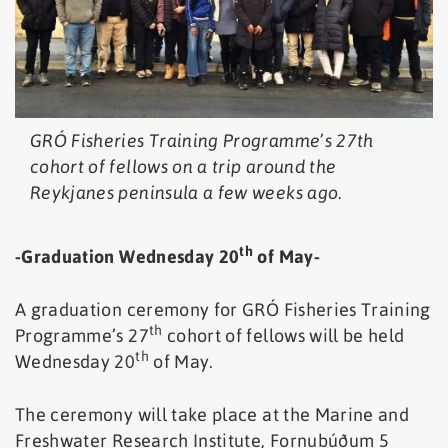
GRÓ Fisheries Training Programme’s 27th
cohort of fellows on a trip around the
Reykjanes peninsula a few weeks ago.
th
-Graduation Wednesday 20
of May-
A graduation ceremony for GRÓ Fisheries Training
th
Programme’s 27
cohort of fellows will be held
th
Wednesday 20
of May.
The ceremony will take place at the Marine and
Freshwater Research Institute, Fornubúðum 5