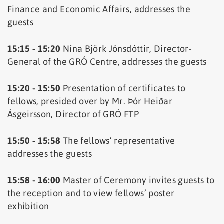
Finance and Economic Affairs, addresses the
guests
15:15 - 15:20
Nína Björk Jónsdóttir, Director-
General of the GRÓ Centre, addresses the guests
15:20 - 15:50
Presentation of certificates to
fellows, presided over by Mr. Þór Heiðar
Ásgeirsson, Director of GRÓ FTP
15:50 - 15:58
The fellows’ representative
addresses the guests
15:58 - 16:00
Master of Ceremony invites guests to
the reception and to view fellows’ poster
exhibition