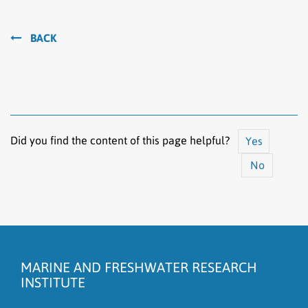
BACK
Did you find the content of this page helpful?
Yes
No
The content does not answer my question
There is wrong information on this page
MARINE AND FRESHWATER RESEARCH
To much content on this page
INSTITUTE
I don't understand the content, it is to complicated