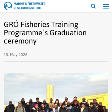
Open/cl
search
GRÓ Fisheries Training
Programme´s Graduation
ceremony
15. May 2026