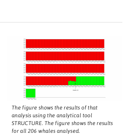
The figure shows the results of that
analysis using the analytical tool
STRUCTURE. The figure shows the results
for all 206 whales analysed.