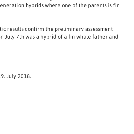
generation hybrids where one of the parents is fin
tic results confirm the preliminary assessment
n July 7th was a hybrid of a fin whale father and
9. July 2018.