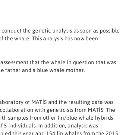
 conduct the genetic analysis as soon as possible
 of the whale. This analysis has now been
 assessment that the whale in question that was
ale father and a blue whale mother.
aboratory of MATÍS and the resulting data was
 collaboration with geneticists from MATÍS. The
ith samples from other fin/blue whale hybrids
f 5 individuals. In addition, analysis was
pled this year and 154 fin whales from the 2015