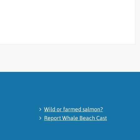
Wild or farmed salmon?
Report Whale Beach Cast