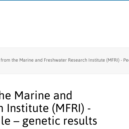
Fish tagging
 from the Marine and Freshwater Research Institute (MFRI) - Pe
MFRI
Lumpfish research
Board
Branches
the Marine and
Logo
Institute (MFRI) -
e – genetic results