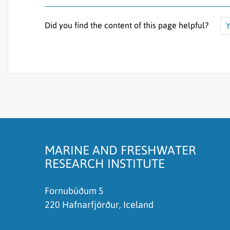
Did you find the content of this page helpful?
Y
The content does not answer my question
There is wrong information on this page
To much content on this page
I don't understand the content, it is to compli
MARINE AND FRESHWATER
RESEARCH INSTITUTE
Fornubúðum 5
220 Hafnarfjörður, Iceland