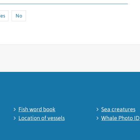
es
No
cated
Fish word book
Sea creatures
Location of vessels
Whale Photo ID