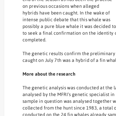
on previous occasions when alleged
hybrids have been caught. In the wake of
intense public debate that this whale was
possibly a pure blue whale it was decided to
to seek a final confirmation on the identity
completed.
The genetic results confirm the preliminary
caught on July 7th was a hybrid of a fin wh
More about the research
The genetic analysis was conducted at the l
analysed by the MFRI‘s genetic specialist in
sample in question was analysed together w
collected from the hunt since 1983, a total o
conducted on the 24 fin whales already sam