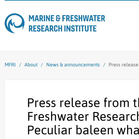
MFRI
/
About
/
News & announcements
/
Press release
Press release from 
Freshwater Research 
Peculiar baleen whal