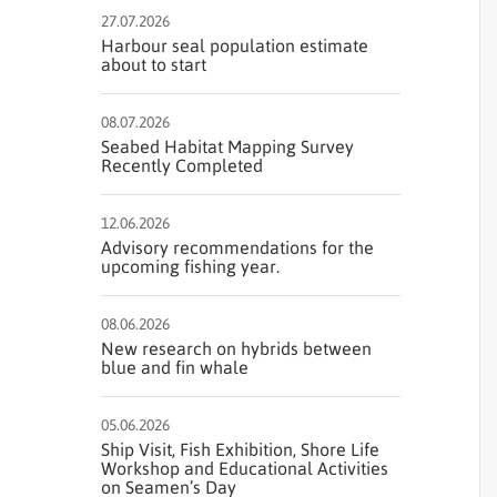
27.07.2026
Harbour seal population estimate
about to start
08.07.2026
Seabed Habitat Mapping Survey
Recently Completed
12.06.2026
Advisory recommendations for the
upcoming fishing year.
08.06.2026
New research on hybrids between
blue and fin whale
05.06.2026
Ship Visit, Fish Exhibition, Shore Life
Workshop and Educational Activities
on Seamen’s Day