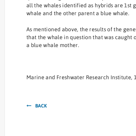
all the whales identified as hybrids are 1st 
whale and the other parent a blue whale.
As mentioned above, the results of the gene
that the whale in question that was caught o
a blue whale mother.
Marine and Freshwater Research Institute, 1
BACK