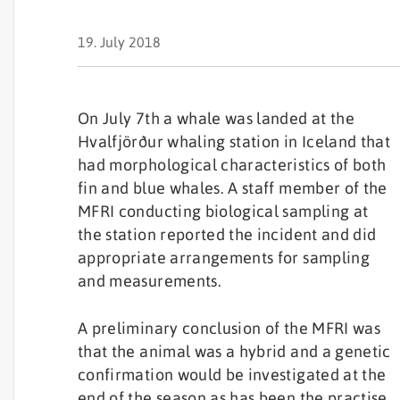
19. July 2018
On July 7th a whale was landed at the
Hvalfjörður whaling station in Iceland that
had morphological characteristics of both
fin and blue whales. A staff member of the
MFRI conducting biological sampling at
the station reported the incident and did
appropriate arrangements for sampling
and measurements.
A preliminary conclusion of the MFRI was
that the animal was a hybrid and a genetic
confirmation would be investigated at the
end of the season as has been the practise