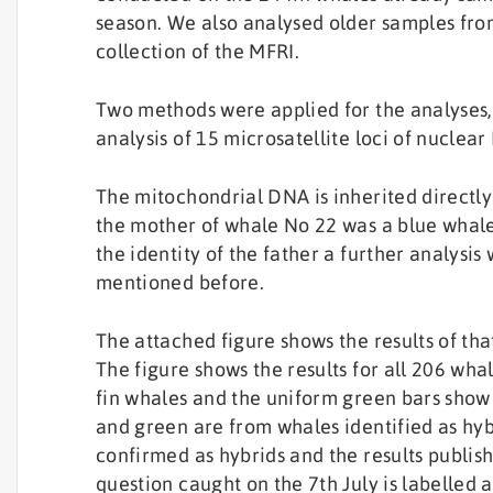
season. We also analysed older samples from
collection of the MFRI.
Two methods were applied for the analyses
analysis of 15 microsatellite loci of nuclea
The mitochondrial DNA is inherited directly
the mother of whale No 22 was a blue whale
the identity of the father a further analysi
mentioned before.
The attached figure shows the results of th
The figure shows the results for all 206 wh
fin whales and the uniform green bars show 
and green are from whales identified as hy
confirmed as hybrids and the results publis
question caught on the 7th July is labelled a