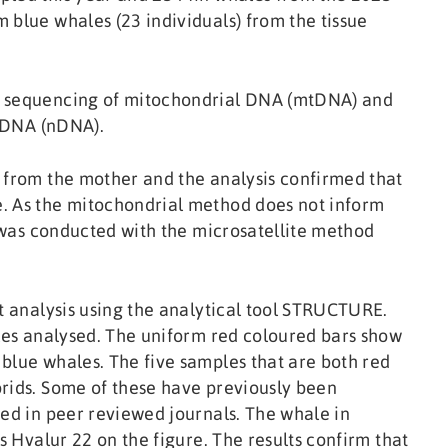
 blue whales (23 individuals) from the tissue
, sequencing of mitochondrial DNA (mtDNA) and
r DNA (nDNA).
 from the mother and the analysis confirmed that
. As the mitochondrial method does not inform
s was conducted with the microsatellite method
at analysis using the analytical tool STRUCTURE.
ales analysed. The uniform red coloured bars show
blue whales. The five samples that are both red
brids. Some of these have previously been
hed in peer reviewed journals. The whale in
s Hvalur 22 on the figure. The results confirm that