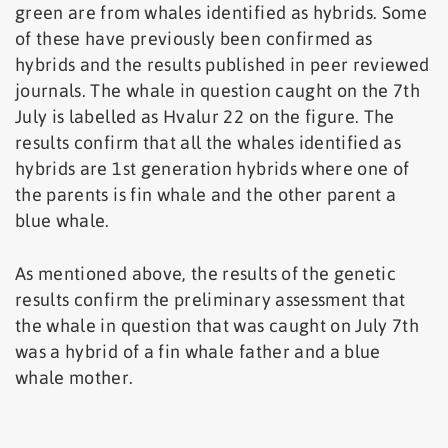
green are from whales identified as hybrids. Some
of these have previously been confirmed as
hybrids and the results published in peer reviewed
journals. The whale in question caught on the 7th
July is labelled as Hvalur 22 on the figure. The
results confirm that all the whales identified as
hybrids are 1st generation hybrids where one of
the parents is fin whale and the other parent a
blue whale.
As mentioned above, the results of the genetic
results confirm the preliminary assessment that
the whale in question that was caught on July 7th
was a hybrid of a fin whale father and a blue
whale mother.