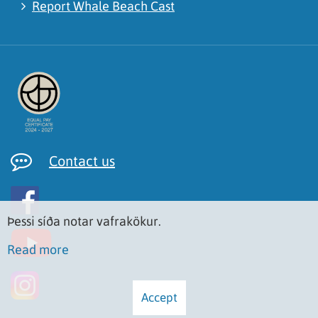
Report Whale Beach Cast
Contact us
Þessi síða notar vafrakökur.
Read more
Accept