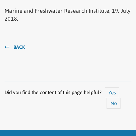
Marine and Freshwater Research Institute, 19. July
2018.
BACK
Did you find the content of this page helpful?
Yes
No
The content does not answer my question