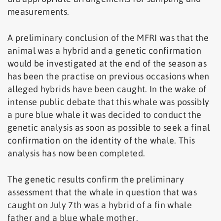
measurements.
A preliminary conclusion of the MFRI was that the
animal was a hybrid and a genetic confirmation
would be investigated at the end of the season as
has been the practise on previous occasions when
alleged hybrids have been caught. In the wake of
intense public debate that this whale was possibly
a pure blue whale it was decided to conduct the
genetic analysis as soon as possible to seek a final
confirmation on the identity of the whale. This
analysis has now been completed.
The genetic results confirm the preliminary
assessment that the whale in question that was
caught on July 7th was a hybrid of a fin whale
father and a blue whale mother.