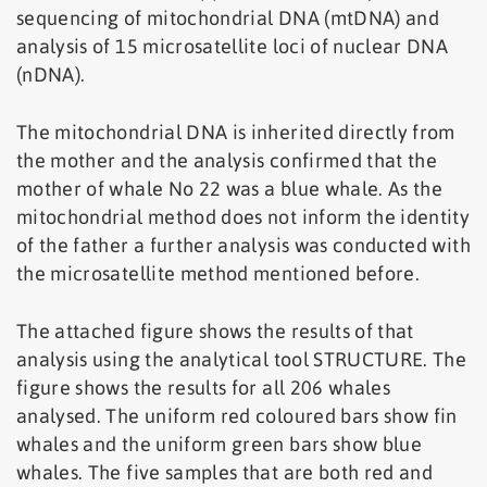
sequencing of mitochondrial DNA (mtDNA) and
analysis of 15 microsatellite loci of nuclear DNA
(nDNA).
The mitochondrial DNA is inherited directly from
the mother and the analysis confirmed that the
mother of whale No 22 was a blue whale. As the
mitochondrial method does not inform the identity
of the father a further analysis was conducted with
the microsatellite method mentioned before.
The attached figure shows the results of that
analysis using the analytical tool STRUCTURE. The
figure shows the results for all 206 whales
analysed. The uniform red coloured bars show fin
whales and the uniform green bars show blue
whales. The five samples that are both red and