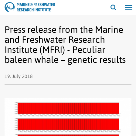
Open/cl
search
Press release from the Marine
and Freshwater Research
Institute (MFRI) - Peculiar
baleen whale – genetic results
19. July 2018