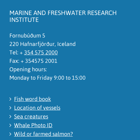
There is wrong information on this page
MARINE AND FRESHWATER RESEARCH
To much content on this page
INSTITUTE
I don't understand the content, it is to complicated
Fornubúðum 5
220 Hafnarfjörður, Iceland
Tel: +
354 575 2000
Fax: + 354575 2001
Opening hours:
Monday to Friday 9:00 to 15:00
Fish word book
Location of vessels
Sea creatures
Whale Photo ID
Wild or farmed salmon?