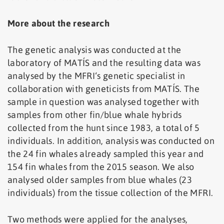
More about the research
The genetic analysis was conducted at the
laboratory of MATÍS and the resulting data was
analysed by the MFRI‘s genetic specialist in
collaboration with geneticists from MATÍS. The
sample in question was analysed together with
samples from other fin/blue whale hybrids
collected from the hunt since 1983, a total of 5
individuals. In addition, analysis was conducted on
the 24 fin whales already sampled this year and
154 fin whales from the 2015 season. We also
analysed older samples from blue whales (23
individuals) from the tissue collection of the MFRI.
Two methods were applied for the analyses,