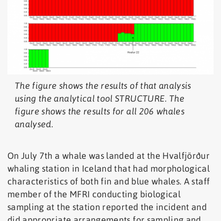
The figure shows the results of that analysis
using the analytical tool STRUCTURE. The
figure shows the results for all 206 whales
analysed.
On July 7th a whale was landed at the Hvalfjörður
whaling station in Iceland that had morphological
characteristics of both fin and blue whales. A staff
member of the MFRI conducting biological
sampling at the station reported the incident and
did appropriate arrangements for sampling and