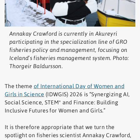
Annakay Crawford is currently in Akureyri
participating in the specialization line of GRO
fisheries policy and management, focusing on
Iceland’s fisheries management system. Photo:
Thorgeir Baldursson.
The theme
of International Day of Women and
Girls in Science
(IDWGIS) 2026 is “Synergizing AI,
Social Science, STEM* and Finance: Building
Inclusive Futures for Women and Girls.”
It is therefore appropriate that we turn the
spotlight on fisheries scientist Annakay Crawford,