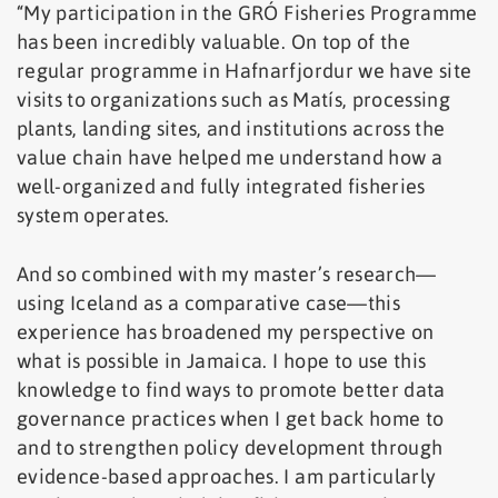
“My participation in the GRÓ Fisheries Programme
has been incredibly valuable. On top of the
regular programme in Hafnarfjordur we have site
visits to organizations such as Matís, processing
plants, landing sites, and institutions across the
value chain have helped me understand how a
well-organized and fully integrated fisheries
system operates.
And so combined with my master’s research—
using Iceland as a comparative case—this
experience has broadened my perspective on
what is possible in Jamaica. I hope to use this
knowledge to find ways to promote better data
governance practices when I get back home to
and to strengthen policy development through
evidence-based approaches. I am particularly