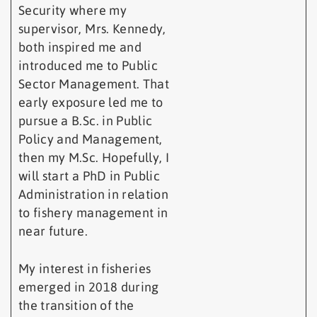
Security where my
supervisor, Mrs. Kennedy,
both inspired me and
introduced me to Public
Sector Management. That
early exposure led me to
pursue a B.Sc. in Public
Policy and Management,
then my M.Sc. Hopefully, I
will start a PhD in Public
Administration in relation
to fishery management in
near future.
My interest in fisheries
emerged in 2018 during
the transition of the