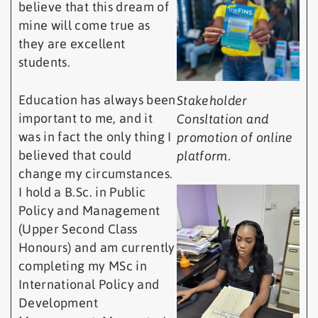
believe that this dream of
mine will come true as
they are excellent
students.
Education has always been
Stakeholder
important to me, and it
Consltation and
was in fact the only thing I
promotion of online
believed that could
platform.
change my circumstances.
I hold a B.Sc. in Public
Policy and Management
(Upper Second Class
Honours) and am currently
completing my MSc in
International Policy and
Development