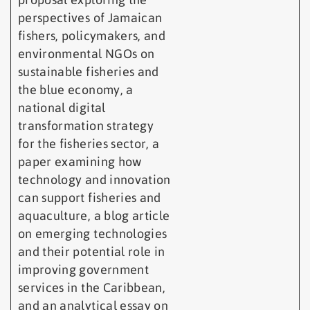
perspectives of Jamaican
fishers, policymakers, and
environmental NGOs on
sustainable fisheries and
the blue economy, a
national digital
transformation strategy
for the fisheries sector, a
paper examining how
technology and innovation
can support fisheries and
aquaculture, a blog article
on emerging technologies
and their potential role in
improving government
services in the Caribbean,
and an analytical essay on