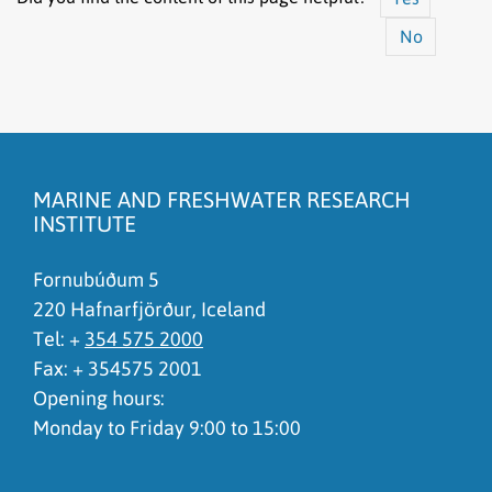
No
The content does not answer my question
There is wrong information on this page
MARINE AND FRESHWATER RESEARCH
To much content on this page
INSTITUTE
I don't understand the content, it is to complicated
Fornubúðum 5
220 Hafnarfjörður, Iceland
Tel: +
354 575 2000
Fax: + 354575 2001
Opening hours:
Monday to Friday 9:00 to 15:00