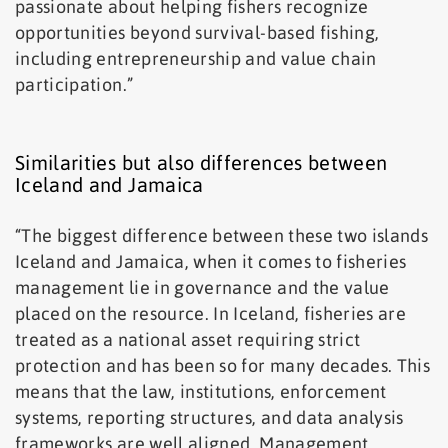
passionate about helping fishers recognize
opportunities beyond survival-based fishing,
including entrepreneurship and value chain
participation.”
Similarities but also differences between
Iceland and Jamaica
“The biggest difference between these two islands
Iceland and Jamaica, when it comes to fisheries
management lie in governance and the value
placed on the resource. In Iceland, fisheries are
treated as a national asset requiring strict
protection and has been so for many decades. This
means that the law, institutions, enforcement
systems, reporting structures, and data analysis
frameworks are well aligned. Management