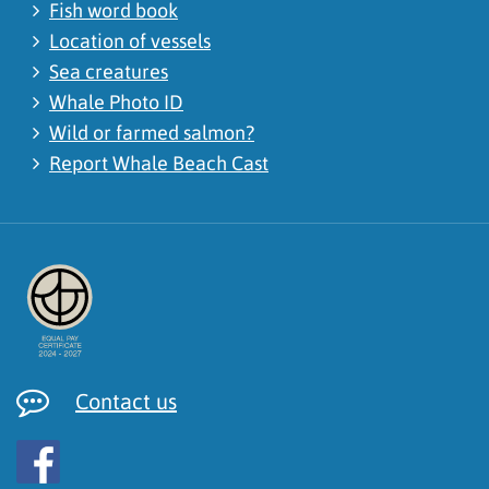
Fish word book
Location of vessels
Sea creatures
Whale Photo ID
Wild or farmed salmon?
Report Whale Beach Cast
Contact us