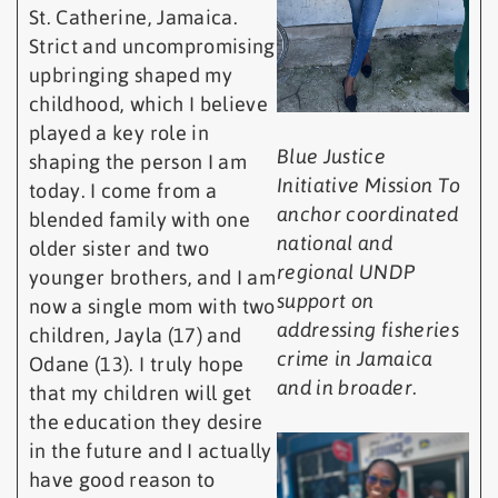
St. Catherine, Jamaica.
Strict and uncompromising
upbringing shaped my
childhood, which I believe
played a key role in
Blue Justice
shaping the person I am
Initiative Mission To
today. I come from a
anchor coordinated
blended family with one
national and
older sister and two
regional UNDP
younger brothers, and I am
support on
now a single mom with two
addressing fisheries
children, Jayla (17) and
crime in Jamaica
Odane (13). I truly hope
and in broader.
that my children will get
the education they desire
in the future and I actually
have good reason to