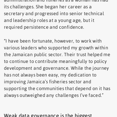
its challenges. She began her career as a
secretary and progressed into senior technical
and leadership roles at a young age, but it
required persistence and confidence.
“I have been fortunate, however, to work with
various leaders who supported my growth within
the Jamaican public sector. Their trust helped me
to continue to contribute meaningfully to policy
development and governance. While the journey
has not always been easy, my dedication to
improving Jamaica’s fisheries sector and
supporting the communities that depend on it has
always outweighed any challenges I’ve faced.”
Weak data governance is the biggest