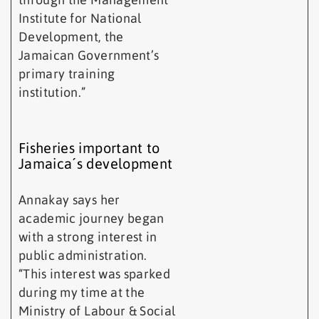
Institute for National
Development, the
Jamaican Government’s
primary training
institution.”
Fisheries important to
Jamaica´s development
Annakay says her
academic journey began
with a strong interest in
public administration.
“This interest was sparked
during my time at the
Ministry of Labour & Social