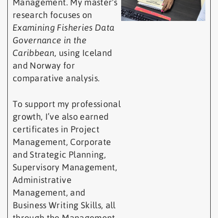
Management. My master's
research focuses on
Examining Fisheries Data
Governance in the
Caribbean
, using Iceland
and Norway for
comparative analysis.
To support my professional
growth, I’ve also earned
certificates in Project
Management, Corporate
and Strategic Planning,
Supervisory Management,
Administrative
Management, and
Business Writing Skills, all
through the Management