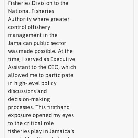
Fisheries Division to the
National Fisheries
Authority where greater
control offishery
management in the
Jamaican public sector
was made possible. At the
time, I served as Executive
Assistant to the CEO, which
allowed me to participate
in high‑level policy
discussions and
decision‑making
processes. This firsthand
exposure opened my eyes
to the critical role
fisheries play in Jamaica’s