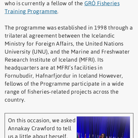
who is currently a fellow of the
GRÓ Fisheries
Training Programme
.
The programme was established in 1998 through a
trilateral agreement between the Icelandic
Ministry for Foreign Affairs, the United Nations
University (UNU), and the Marine and Freshwater
Research Institute of Iceland (MFRI). Its
headquarters are at MFRI’s facilities in
Fornubudir, Hafnarfjordur in Iceland However,
fellows of the Programme participate in a wide
range of fisheries‑related projects across the
country.
On this occasion, we asked
Annakay Crawford to tell
us a little about herself,