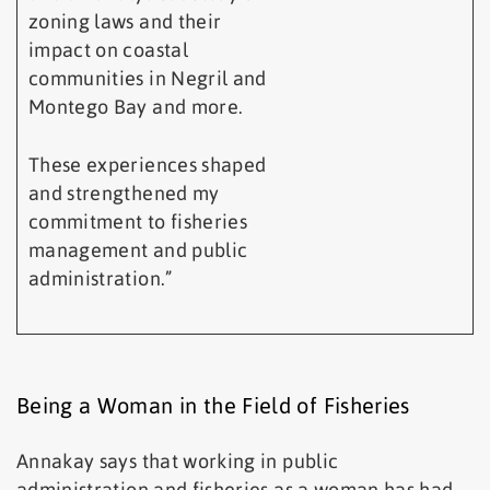
zoning laws and their
impact on coastal
communities in Negril and
Montego Bay and more.
These experiences shaped
and strengthened my
commitment to fisheries
management and public
administration.”
Being a Woman in the Field of Fisheries
Annakay says that working in public
administration and fisheries as a woman has had