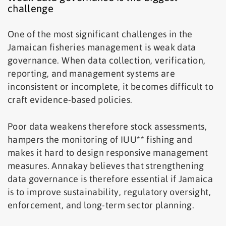
challenge
One of the most significant challenges in the
Jamaican fisheries management is weak data
governance. When data collection, verification,
reporting, and management systems are
inconsistent or incomplete, it becomes difficult to
craft evidence-based policies.
Poor data weakens therefore stock assessments,
hampers the monitoring of IUU** fishing and
makes it hard to design responsive management
measures. Annakay believes that strengthening
data governance is therefore essential if Jamaica
is to improve sustainability, regulatory oversight,
enforcement, and long-term sector planning.