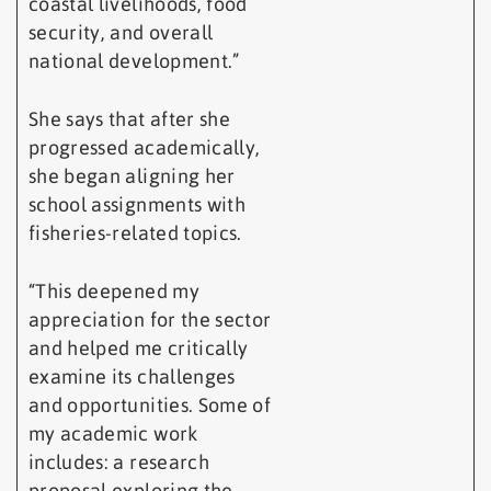
coastal livelihoods, food
security, and overall
national development.”
She says that after she
progressed academically,
she began aligning her
school assignments with
fisheries-related topics.
“This deepened my
appreciation for the sector
and helped me critically
examine its challenges
and opportunities. Some of
my academic work
includes: a research
proposal exploring the