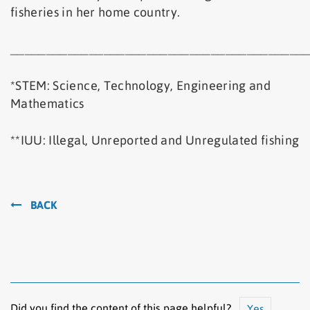
fisheries in her home country.
_________________________________________
*STEM: Science, Technology, Engineering and
Mathematics
**IUU: Illegal, Unreported and Unregulated fishing
BACK
Did you find the content of this page helpful?
Yes