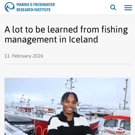
Open/cl
search
A lot to be learned from fishing
management in Iceland
11. February 2026