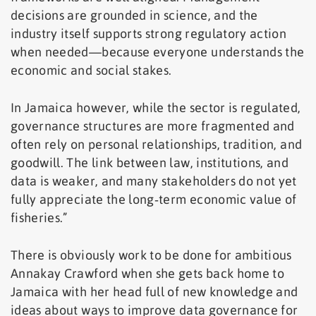
decisions are grounded in science, and the
industry itself supports strong regulatory action
when needed—because everyone understands the
economic and social stakes.
In Jamaica however, while the sector is regulated,
governance structures are more fragmented and
often rely on personal relationships, tradition, and
goodwill. The link between law, institutions, and
data is weaker, and many stakeholders do not yet
fully appreciate the long‑term economic value of
fisheries.”
There is obviously work to be done for ambitious
Annakay Crawford when she gets back home to
Jamaica with her head full of new knowledge and
ideas about ways to improve data governance for