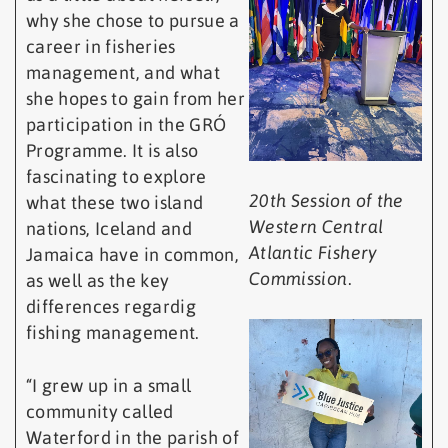
why she chose to pursue a
career in fisheries
management, and what
she hopes to gain from her
participation in the GRÓ
Programme. It is also
fascinating to explore
20th Session of the
what these two island
Western Central
nations, Iceland and
Atlantic Fishery
Jamaica have in common,
Commission
.
as well as the key
differences regardig
fishing management.
“I grew up in a small
community called
Waterford in the parish of