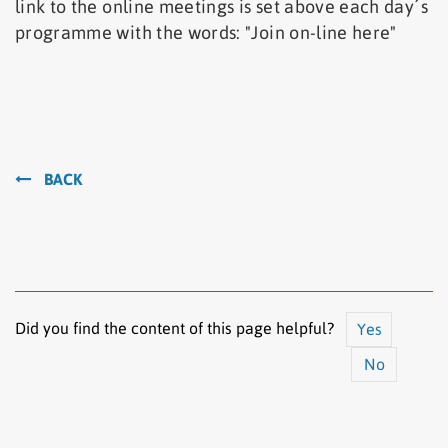
link to the online meetings is set above each day´s
programme with the words: "Join on-line here"
BACK
Did you find the content of this page helpful?
Yes
No