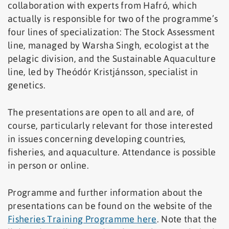
collaboration with experts from Hafró, which
actually is responsible for two of the programme’s
four lines of specialization: The Stock Assessment
line, managed by Warsha Singh, ecologist at the
pelagic division, and the Sustainable Aquaculture
line, led by Theódór Kristjánsson, specialist in
genetics.
The presentations are open to all and are, of
course, particularly relevant for those interested
in issues concerning developing countries,
fisheries, and aquaculture. Attendance is possible
in person or online.
Programme and further information about the
presentations can be found on the website of the
Fisheries Training Programme here
. Note that the