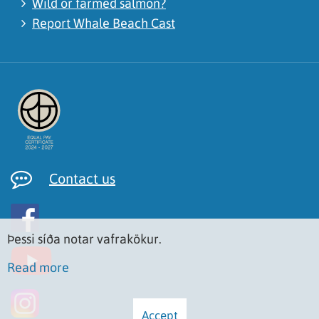
Wild or farmed salmon?
Report Whale Beach Cast
Contact us
Þessi síða notar vafrakökur.
Read more
Accept