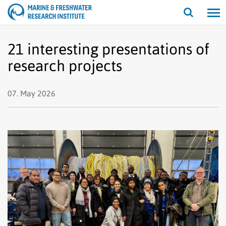
Open/cl
search
21 interesting presentations of
research projects
07. May 2026