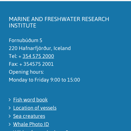
The content does not answer my question
There is wrong information on this page
MARINE AND FRESHWATER RESEARCH
To much content on this page
INSTITUTE
I don't understand the content, it is to complicated
Fornubúðum 5
220 Hafnarfjörður, Iceland
Tel: +
354 575 2000
Fax: + 354575 2001
Opening hours:
Monday to Friday 9:00 to 15:00
Fish word book
Location of vessels
Sea creatures
Whale Photo ID