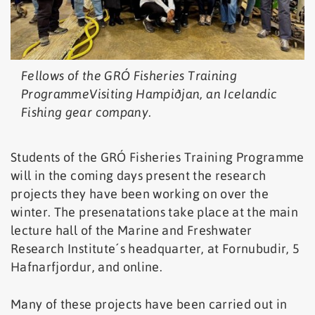
Fellows of the GRÓ Fisheries Training
ProgrammeVisiting Hampiðjan, an Icelandic
Fishing gear company.
Students of the GRÓ Fisheries Training Programme
will in the coming days present the research
projects they have been working on over the
winter. The presenatations take place at the main
lecture hall of the Marine and Freshwater
Research Institute´s headquarter, at Fornubudir, 5
Hafnarfjordur, and online.
Many of these projects have been carried out in