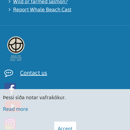
Wild or farmed salmon?
Report Whale Beach Cast
Contact us
Þessi síða notar vafrakökur.
Read more
Accept