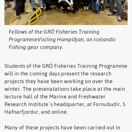
Fellows of the GRÓ Fisheries Training
ProgrammeVisiting Hampiðjan, an Icelandic
Fishing gear company.
Students of the GRÓ Fisheries Training Programme
will in the coming days present the research
projects they have been working on over the
winter. The presenatations take place at the main
lecture hall of the Marine and Freshwater
Research Institute´s headquarter, at Fornubudir, 5
Hafnarfjordur, and online.
Many of these projects have been carried out in