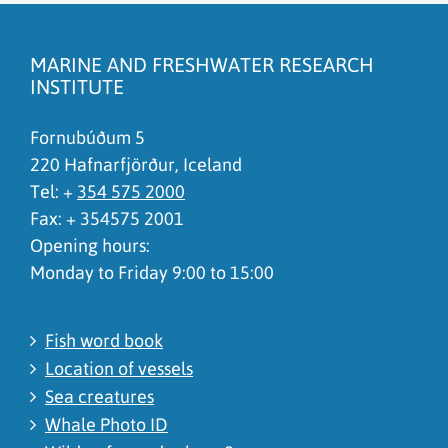
The content does not answer my question
There is wrong information on this page
MARINE AND FRESHWATER RESEARCH
To much content on this page
INSTITUTE
I don't understand the content, it is to complicated
Fornubúðum 5
220 Hafnarfjörður, Iceland
Tel: +
354 575 2000
Fax: + 354575 2001
Opening hours:
Monday to Friday 9:00 to 15:00
Fish word book
Location of vessels
Sea creatures
Whale Photo ID