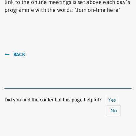
link to the online meetings is set above each day´s
programme with the words: "Join on-line here"
BACK
Did you find the content of this page helpful?
Yes
No