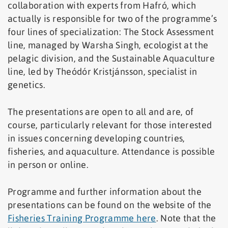
collaboration with experts from Hafró, which
actually is responsible for two of the programme’s
four lines of specialization: The Stock Assessment
line, managed by Warsha Singh, ecologist at the
pelagic division, and the Sustainable Aquaculture
line, led by Theódór Kristjánsson, specialist in
genetics.
The presentations are open to all and are, of
course, particularly relevant for those interested
in issues concerning developing countries,
fisheries, and aquaculture. Attendance is possible
in person or online.
Programme and further information about the
presentations can be found on the website of the
Fisheries Training Programme here
. Note that the