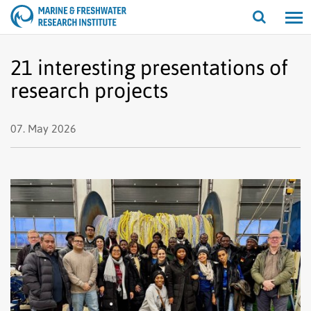
Open/cl
search
21 interesting presentations of
research projects
07. May 2026