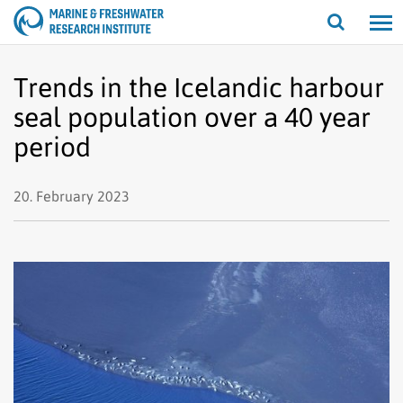
Open/cl
search
Trends in the Icelandic harbour
seal population over a 40 year
period
20. February 2023