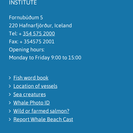
INSTITUTE
I don't understand the content, it is to complicated
Fornubúðum 5
220 Hafnarfjörður, Iceland
Tel: +
354 575 2000
Fax: + 354575 2001
Opening hours:
Monday to Friday 9:00 to 15:00
Fish word book
Location of vessels
Sea creatures
Whale Photo ID
Wild or farmed salmon?
Report Whale Beach Cast