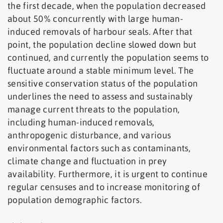
the first decade, when the population decreased
about 50% concurrently with large human-
induced removals of harbour seals. After that
point, the population decline slowed down but
continued, and currently the population seems to
fluctuate around a stable minimum level. The
sensitive conservation status of the population
underlines the need to assess and sustainably
manage current threats to the population,
including human-induced removals,
anthropogenic disturbance, and various
environmental factors such as contaminants,
climate change and fluctuation in prey
availability. Furthermore, it is urgent to continue
regular censuses and to increase monitoring of
population demographic factors.