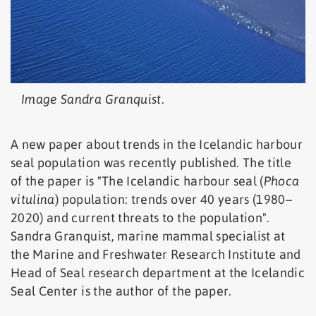
Image Sandra Granquist.
A new paper about trends in the Icelandic harbour
seal population was recently published. The title
of the paper is "The Icelandic harbour seal (
Phoca
vitulina
) population: trends over 40 years (1980–
2020) and current threats to the population".
Sandra Granquist, marine mammal specialist at
the Marine and Freshwater Research Institute and
Head of Seal research department at the Icelandic
Seal Center is the author of the paper.