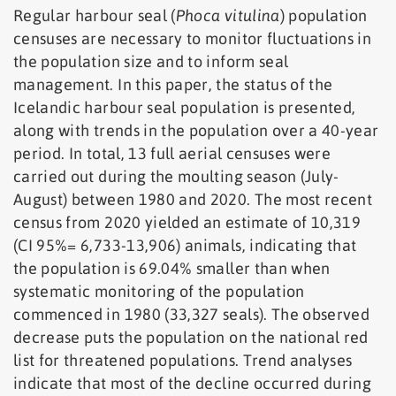
Regular harbour seal (
Phoca vitulina
) population
censuses are necessary to monitor fluctuations in
the population size and to inform seal
management. In this paper, the status of the
Icelandic harbour seal population is presented,
along with trends in the population over a 40-year
period. In total, 13 full aerial censuses were
carried out during the moulting season (July-
August) between 1980 and 2020. The most recent
census from 2020 yielded an estimate of 10,319
(CI 95%= 6,733-13,906) animals, indicating that
the population is 69.04% smaller than when
systematic monitoring of the population
commenced in 1980 (33,327 seals). The observed
decrease puts the population on the national red
list for threatened populations. Trend analyses
indicate that most of the decline occurred during