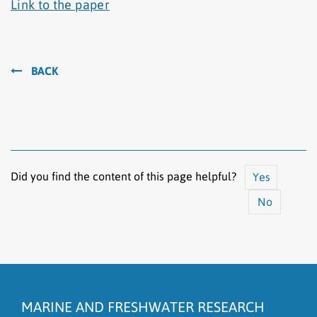
Link to the paper
BACK
Did you find the content of this page helpful?
Yes
No
The content does not answer my question
There is wrong information on this page
MARINE AND FRESHWATER RESEARCH
To much content on this page