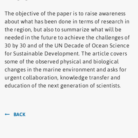
The objective of the paper is to raise awareness
about what has been done in terms of research in
the region, but also to summarize what will be
needed in the future to achieve the challenges of
30 by 30 and of the UN Decade of Ocean Science
for Sustainable Development. The article covers
some of the observed physical and biological
changes in the marine environment and asks for
urgent collaboration, knowledge transfer and
education of the next generation of scientists.
BACK