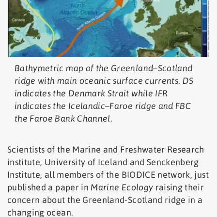
Bathymetric map of the Greenland–Scotland
ridge with main oceanic surface currents. DS
indicates the Denmark Strait while IFR
indicates the Icelandic–Faroe ridge and FBC
the Faroe Bank Channel.
Scientists of the Marine and Freshwater Research
institute, University of Iceland and Senckenberg
Institute, all members of the BIODICE network, just
published a paper in
Marine Ecology
raising their
concern about the Greenland-Scotland ridge in a
changing ocean.