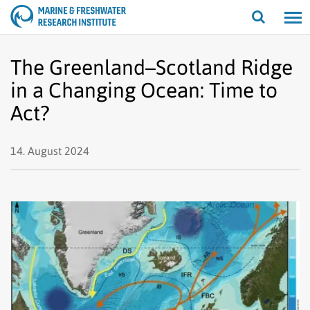
Open/cl
search
The Greenland–Scotland Ridge
in a Changing Ocean: Time to
Act?
14. August 2024