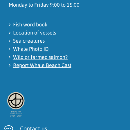
Monday to Friday 9:00 to 15:00
Fish word book
Location of vessels
Sea creatures
Whale Photo ID
Wild or farmed salmon?
Report Whale Beach Cast
Contact us