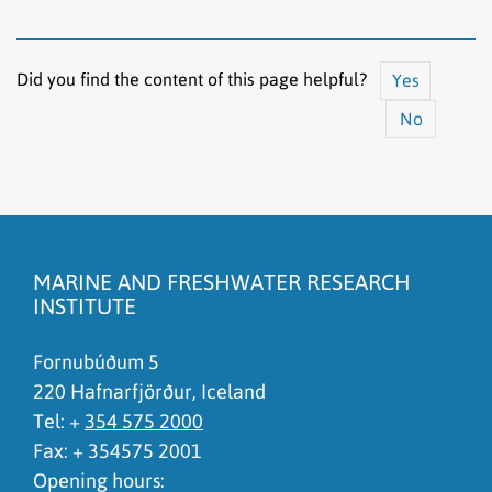
Did you find the content of this page helpful?
Yes
No
The content does not answer my question
There is wrong information on this page
MARINE AND FRESHWATER RESEARCH
To much content on this page
INSTITUTE
I don't understand the content, it is to complicated
Fornubúðum 5
220 Hafnarfjörður, Iceland
Tel: +
354 575 2000
Fax: + 354575 2001
Opening hours: