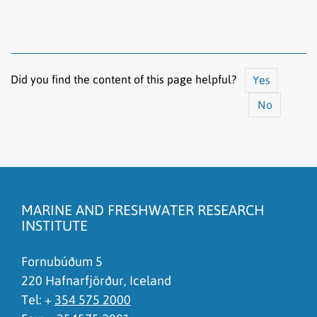
Did you find the content of this page helpful?
Yes
No
The content does not answer my question
There is wrong information on this page
MARINE AND FRESHWATER RESEARCH
To much content on this page
INSTITUTE
I don't understand the content, it is to complicated
Fornubúðum 5
220 Hafnarfjörður, Iceland
Tel: +
354 575 2000