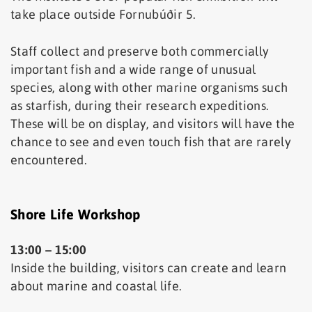
take place outside Fornubúðir 5.
Staff collect and preserve both commercially
important fish and a wide range of unusual
species, along with other marine organisms such
as starfish, during their research expeditions.
These will be on display, and visitors will have the
chance to see and even touch fish that are rarely
encountered.
Shore Life Workshop
13:00 – 15:00
Inside the building, visitors can create and learn
about marine and coastal life.