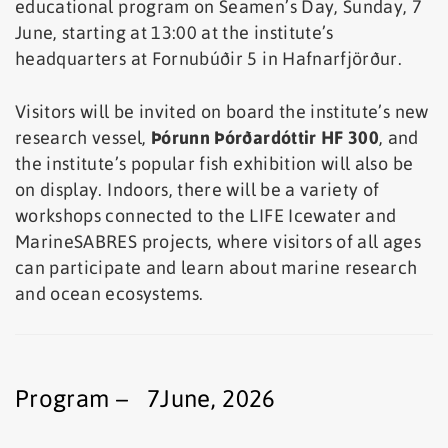
educational program on Seamen’s Day, Sunday, 7
June, starting at 13:00 at the institute’s
headquarters at Fornubúðir 5 in Hafnarfjörður.
Visitors will be invited on board the institute’s new
research vessel,
Þórunn Þórðardóttir HF 300
, and
the institute’s popular fish exhibition will also be
on display. Indoors, there will be a variety of
workshops connected to the LIFE Icewater and
MarineSABRES projects, where visitors of all ages
can participate and learn about marine research
and ocean ecosystems.
Program – 7June, 2026