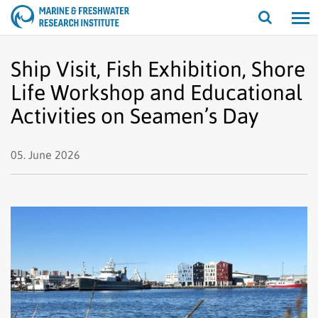
Open/cl
search
Ship Visit, Fish Exhibition, Shore
Life Workshop and Educational
Activities on Seamen’s Day
05. June 2026