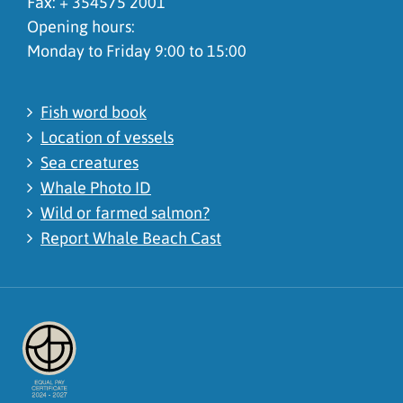
Fax: + 354575 2001
Opening hours:
Monday to Friday 9:00 to 15:00
Fish word book
Location of vessels
Sea creatures
Whale Photo ID
Wild or farmed salmon?
Report Whale Beach Cast