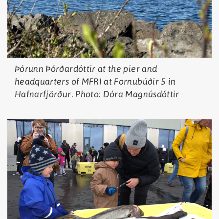
Þórunn Þórðardóttir at the pier and
headquarters of MFRI at Fornubúðir 5 in
Hafnarfjörður. Photo: Dóra Magnúsdóttir