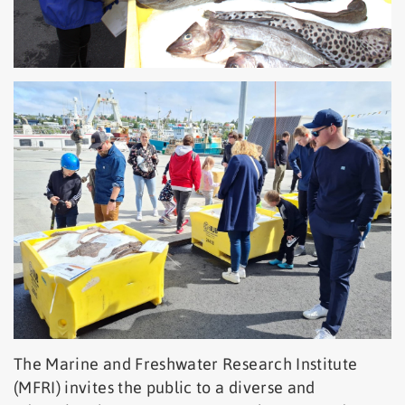
The Marine and Freshwater Research Institute
(MFRI) invites the public to a diverse and