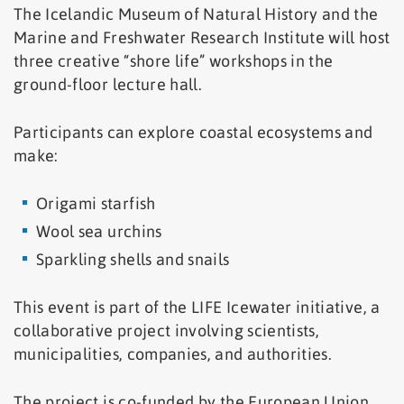
The Icelandic Museum of Natural History and the
Marine and Freshwater Research Institute will host
three creative “shore life” workshops in the
ground-floor lecture hall.
Participants can explore coastal ecosystems and
make:
Origami starfish
Wool sea urchins
Sparkling shells and snails
This event is part of the LIFE Icewater initiative, a
collaborative project involving scientists,
municipalities, companies, and authorities.
The project is co-funded by the European Union