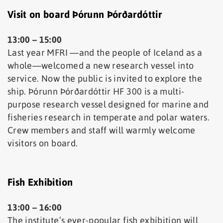
Visit on board Þórunn Þórðardóttir
13:00 – 15:00
Last year MFRI —and the people of Iceland as a
whole—welcomed a new research vessel into
service. Now the public is invited to explore the
ship. Þórunn Þórðardóttir HF 300 is a multi-
purpose research vessel designed for marine and
fisheries research in temperate and polar waters.
Crew members and staff will warmly welcome
visitors on board.
Fish Exhibition
13:00 – 16:00
The institute’s ever-popular fish exhibition will