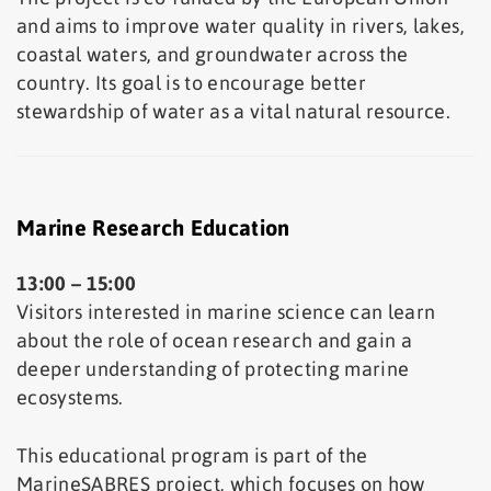
and aims to improve water quality in rivers, lakes,
coastal waters, and groundwater across the
country. Its goal is to encourage better
stewardship of water as a vital natural resource.
Marine Research Education
13:00 – 15:00
Visitors interested in marine science can learn
about the role of ocean research and gain a
deeper understanding of protecting marine
ecosystems.
This educational program is part of the
MarineSABRES project, which focuses on how