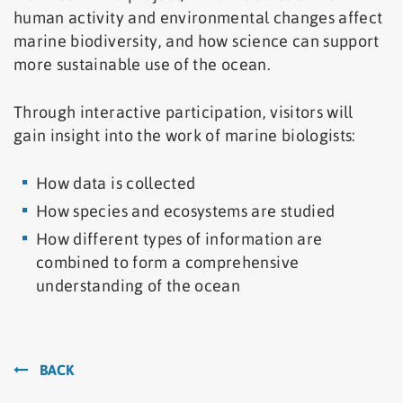
human activity and environmental changes affect
marine biodiversity, and how science can support
more sustainable use of the ocean.
Through interactive participation, visitors will
gain insight into the work of marine biologists:
How data is collected
How species and ecosystems are studied
How different types of information are
combined to form a comprehensive
understanding of the ocean
BACK