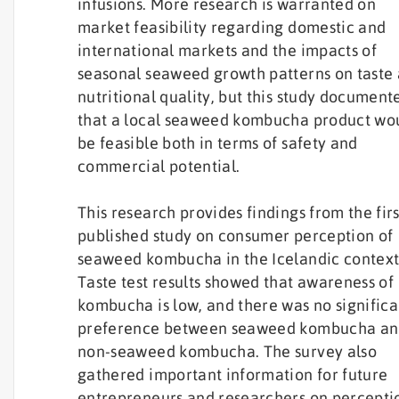
infusions. More research is warranted on
market feasibility regarding domestic and
international markets and the impacts of
seasonal seaweed growth patterns on taste
nutritional quality, but this study document
that a local seaweed kombucha product wo
be feasible both in terms of safety and
commercial potential.
This research provides findings from the firs
published study on consumer perception of
seaweed kombucha in the Icelandic context
Taste test results showed that awareness of
kombucha is low, and there was no significa
preference between seaweed kombucha a
non-seaweed kombucha. The survey also
gathered important information for future
entrepreneurs and researchers on percepti