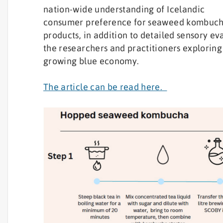
nation-wide understanding of Icelandic
consumer preference for seaweed kombuc
products, in addition to detailed sensory ev
the researchers and practitioners exploring 
growing blue economy.
The article can be read here.