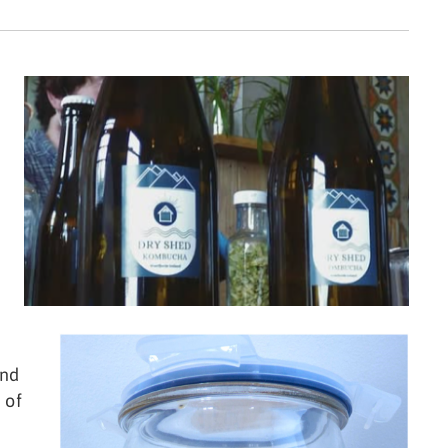
and
 of