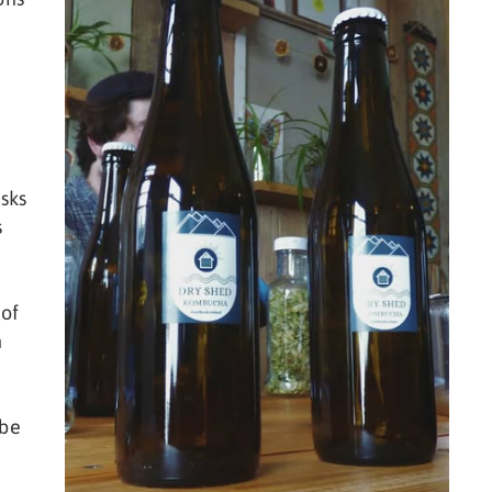
sks
s
 of
n
 be