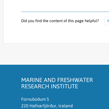
Did you find the content of this page helpful?
Y
The content does not answer my question
There is wrong information on this page
To much content on this page
I don't understand the content, it is to compli
MARINE AND FRESHWATER
RESEARCH INSTITUTE
Fornubúðum 5
220 Hafnarfjörður, Iceland