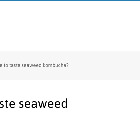
Fish tagging
ke to taste seaweed kombucha?
MFRI
Lumpfish research
Board
Branches
aste seaweed
Logo