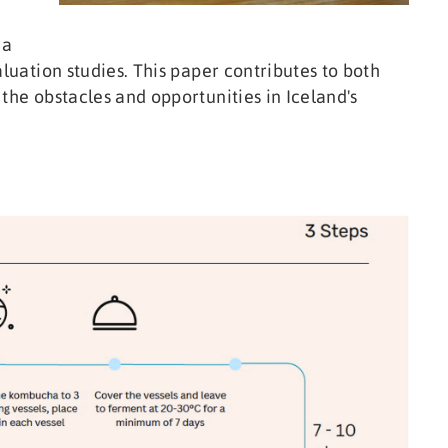
ha
aluation studies. This paper contributes to both
the obstacles and opportunities in Iceland's