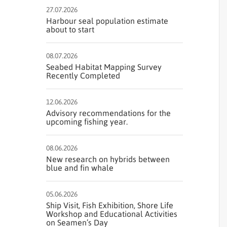
27.07.2026
Harbour seal population estimate
about to start
08.07.2026
Seabed Habitat Mapping Survey
Recently Completed
12.06.2026
Advisory recommendations for the
upcoming fishing year.
08.06.2026
New research on hybrids between
blue and fin whale
05.06.2026
Ship Visit, Fish Exhibition, Shore Life
Workshop and Educational Activities
on Seamen’s Day