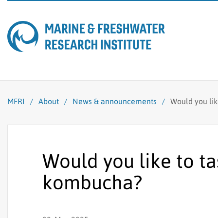
MFRI
/
About
/
News & announcements
/
Would you li
Would you like to t
kombucha?