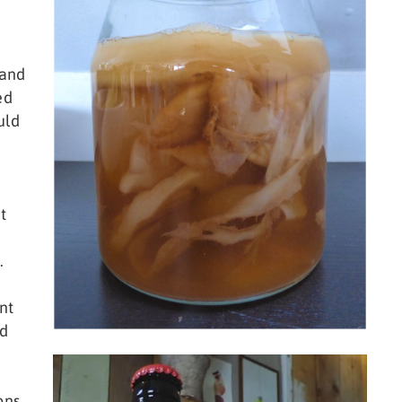
 and
ed
uld
t
.
nt
nd
ons