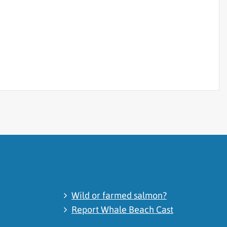
Wild or farmed salmon?
Report Whale Beach Cast