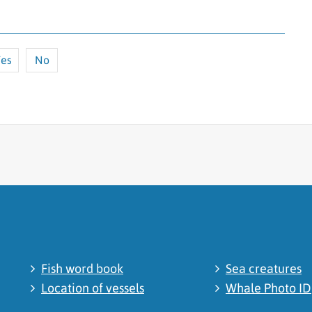
es
No
cated
Fish word book
Sea creatures
Location of vessels
Whale Photo ID