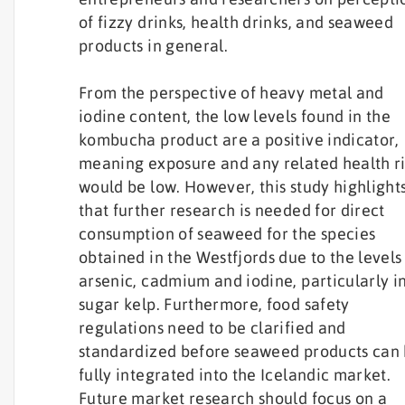
of fizzy drinks, health drinks, and seaweed
products in general.
From the perspective of heavy metal and
iodine content, the low levels found in the
kombucha product are a positive indicator,
meaning exposure and any related health ri
would be low. However, this study highlight
that further research is needed for direct
consumption of seaweed for the species
obtained in the Westfjords due to the levels
arsenic, cadmium and iodine, particularly i
sugar kelp. Furthermore, food safety
regulations need to be clarified and
standardized before seaweed products can
fully integrated into the Icelandic market.
Future market research should focus on a