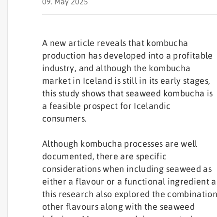
09. May 2025
A new article reveals that kombucha
production has developed into a profitable
industry, and although the kombucha
market in Iceland is still in its early stages,
this study shows that seaweed kombucha is
a feasible prospect for Icelandic
consumers.
Although kombucha processes are well
documented, there are specific
considerations when including seaweed as
either a flavour or a functional ingredient 
this research also explored the combination
other flavours along with the seaweed