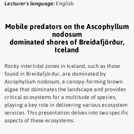
Lecturer's language:
English
Mobile predators on the Ascophyllum
nodosum
dominated shores of Breiðafjörður,
Iceland
Rocky intertidal zones in Iceland, such as those
found in Breiðafjörður, are dominated by
Ascophyllum nodosum
, a canopy-forming brown
algae that dominates the landscape and provides
critical ecosystems for a multitude of species,
playing a key role in delivering various ecosystem
services. This presentation delves into two specific
aspects of these ecosystems: