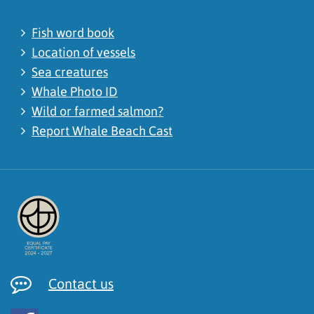
Fish word book
Location of vessels
Sea creatures
Whale Photo ID
Wild or farmed salmon?
Report Whale Beach Cast
Contact us