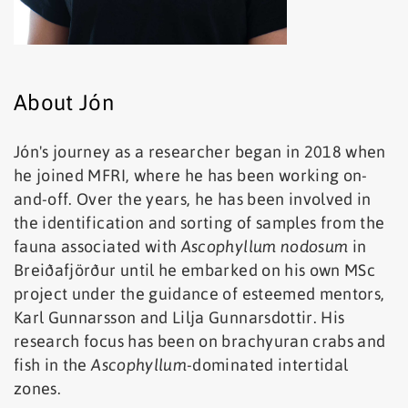
About Jón
Jón's journey as a researcher began in 2018 when
he joined MFRI, where he has been working on-
and-off. Over the years, he has been involved in
the identification and sorting of samples from the
fauna associated with
Ascophyllum nodosum
in
Breiðafjörður until he embarked on his own MSc
project under the guidance of esteemed mentors,
Karl Gunnarsson and Lilja Gunnarsdottir. His
research focus has been on brachyuran crabs and
fish in the
Ascophyllum
-dominated intertidal
zones.