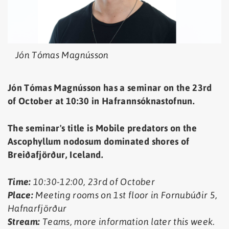
Jón Tómas Magnússon
Jón Tómas Magnússon has a seminar on the 23rd
of October at 10:30 in Hafrannsóknastofnun.
The seminar's title is Mobile predators on the
Ascophyllum nodosum dominated shores of
Breiðafjörður, Iceland
.
Time:
10:30-12:00, 23rd of October
Place:
Meeting rooms on 1st floor in Fornubúðir 5,
Hafnarfjörður
Stream:
Teams, more information later this week.