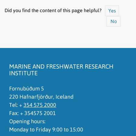
Did you find the content of this page helpful?
Yes
No
The content does not answer my question
There is wrong information on this page
MARINE AND FRESHWATER RESEARCH
To much content on this page
INSTITUTE
I don't understand the content, it is to complicated
Fornubúðum 5
220 Hafnarfjörður, Iceland
Tel: +
354 575 2000
Fax: + 354575 2001
Opening hours:
Monday to Friday 9:00 to 15:00