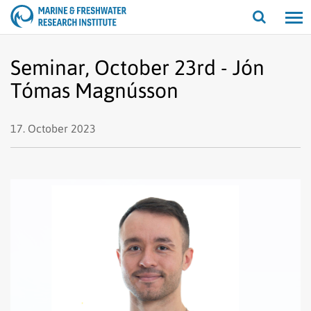
Open/cl
search
Seminar, October 23rd - Jón
Tómas Magnússon
17. October 2023