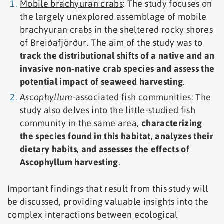
Mobile brachyuran crabs
: The study focuses on
the largely unexplored assemblage of mobile
brachyuran crabs in the sheltered rocky shores
of Breiðafjörður. The aim of the study was to
track the distributional shifts of a native and an
invasive non-native crab species and assess the
potential impact of seaweed harvesting
.
Ascophyllum
-associated fish communities
: The
study also delves into the little-studied fish
community in the same area,
characterizing
the species found in this habitat, analyzes their
dietary habits, and assesses the effects of
Ascophyllum harvesting
.
Important findings that result from this study will
be discussed, providing valuable insights into the
complex interactions between ecological