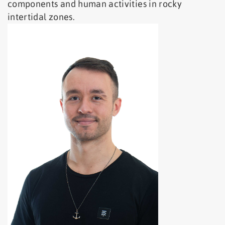
components and human activities in rocky
intertidal zones.