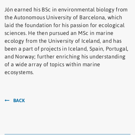
Jón earned his BSc in environmental biology from
the Autonomous University of Barcelona, which
laid the foundation for his passion for ecological
sciences. He then pursued an MSc in marine
ecology from the University of Iceland, and has
been a part of projects in Iceland, Spain, Portugal,
and Norway; further enriching his understanding
of a wide array of topics within marine
ecosystems.
BACK