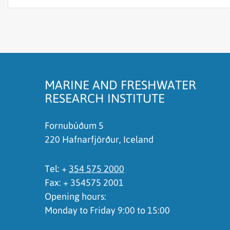
The content does not answer my question
There is wrong information on this page
To much content on this page
I don't understand the content, it is to compli
MARINE AND FRESHWATER
RESEARCH INSTITUTE
Fornubúðum 5
220 Hafnarfjörður, Iceland
Tel: +
354 575 2000
Fax: + 354575 2001
Opening hours:
Monday to Friday 9:00 to 15:00