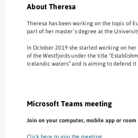
About Theresa
Theresa has been working on the topic of Eu
part of her master´s degree at the University
In October 2019 she started working on her
of the Westfjords under the title “Establish
Icelandic waters” and is aiming to defend it 
Microsoft Teams meeting
Join on your computer, mobile app or room
Click here to join the meeting