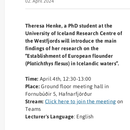
02. April 2024
Theresa Henke, a PhD student at the
University of Iceland Research Centre of
the Westfjords will introduce the main
findings of her research on the
“Establishment of European flounder
(
Platichthys flesus
) in Icelandic waters”.
Time:
April 4th, 12:30-13:00
Place:
Ground floor meeting hall in
Fornubúðir 5, Hafnarfjörður
Stream:
Click here to join the meeting
on
Teams
Lecturer's Language
: English