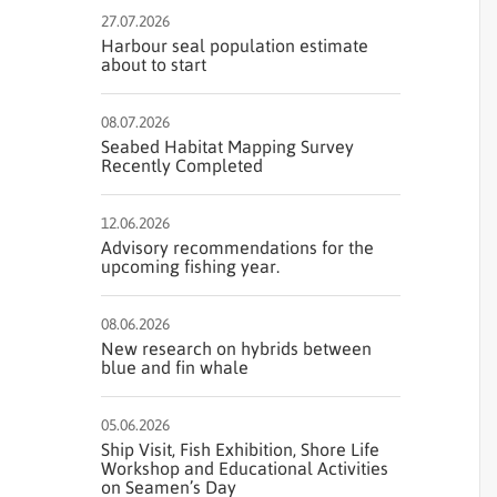
27.07.2026
Harbour seal population estimate
about to start
08.07.2026
Seabed Habitat Mapping Survey
Recently Completed
12.06.2026
Advisory recommendations for the
upcoming fishing year.
08.06.2026
New research on hybrids between
blue and fin whale
05.06.2026
Ship Visit, Fish Exhibition, Shore Life
Workshop and Educational Activities
on Seamen’s Day