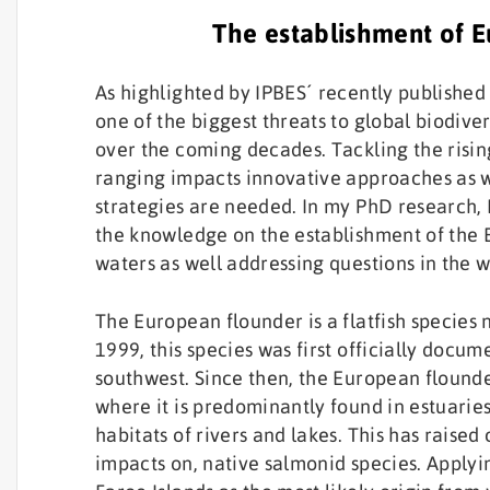
The establishment of E
As highlighted by IPBES´ recently published
one of the biggest threats to global biodive
over the coming decades. Tackling the risin
ranging impacts innovative approaches as 
strategies are needed. In my PhD research, 
the knowledge on the establishment of the 
waters as well addressing questions in the w
The European flounder is a flatfish species 
1999, this species was first officially docum
southwest. Since then, the European flounde
where it is predominantly found in estuaries
habitats of rivers and lakes. This has raised
impacts on, native salmonid species. Applyin