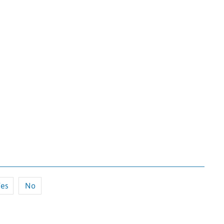
es
No