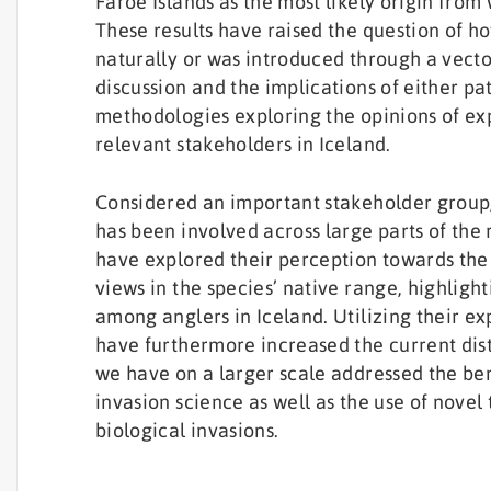
Faroe Islands as the most likely origin fro
These results have raised the question of ho
naturally or was introduced through a vecto
discussion and the implications of either pa
methodologies exploring the opinions of expe
relevant stakeholders in Iceland.
Considered an important stakeholder group,
has been involved across large parts of the
have explored their perception towards the
views in the species’ native range, highligh
among anglers in Iceland. Utilizing their 
have furthermore increased the current dist
we have on a larger scale addressed the be
invasion science as well as the use of novel
biological invasions.