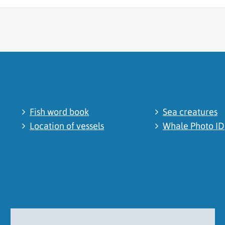
cated
Fish word book
Sea creatures
Location of vessels
Whale Photo ID