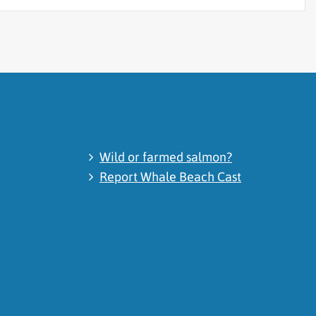
Wild or farmed salmon?
Report Whale Beach Cast