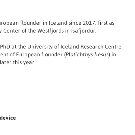
ropean flounder in Iceland since 2017, first as
 Center of the Westfjords in Ísafjördur.
 PhD at the University of Iceland Research Centre
ment of European flounder (
Platichthys flesus
) in
later this year.
 device