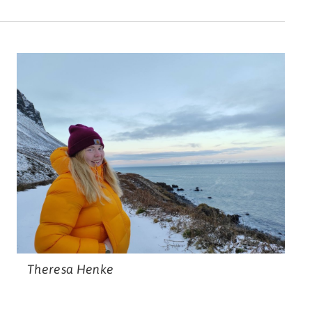
Theresa Henke