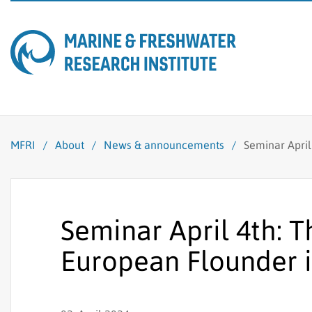
MFRI
/
About
/
News & announcements
/
Seminar April
Seminar April 4th: 
European Flounder i