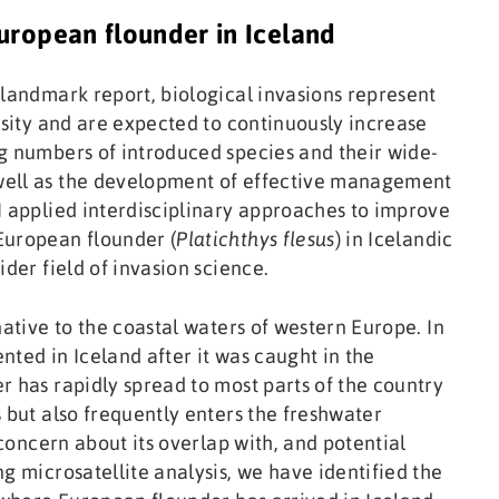
uropean flounder in Iceland
 landmark report, biological invasions represent
rsity and are expected to continuously increase
g numbers of introduced species and their wide-
well as the development of effective management
I applied interdisciplinary approaches to improve
European flounder (
Platichthys flesus
) in Icelandic
ider field of invasion science.
native to the coastal waters of western Europe. In
ented in Iceland after it was caught in the
r has rapidly spread to most parts of the country
 but also frequently enters the freshwater
 concern about its overlap with, and potential
g microsatellite analysis, we have identified the