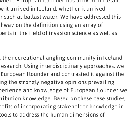
m where European flounder has arrived in Iceland.
w it arrived in Iceland, whether it arrived
r such as ballast water. We have addressed this
thway on the definition using an array of
rts in the field of invasion science as well as
 the recreational angling community in Iceland
 research. Using interdisciplinary approaches, we
 European flounder and contrasted it against the
ting the strongly negative opinions prevailing
experience and knowledge of European flounder we
ribution knowledge. Based on these case studies,
nefits of incorporating stakeholder knowledge in
 tools to address the human dimensions of