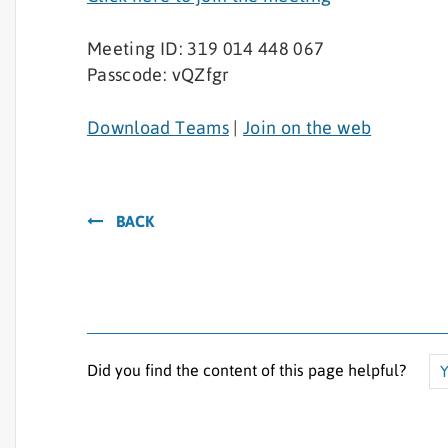
Meeting ID: 319 014 448 067
Passcode: vQZfgr
Download Teams
|
Join on the web
BACK
Did you find the content of this page helpful?
Y