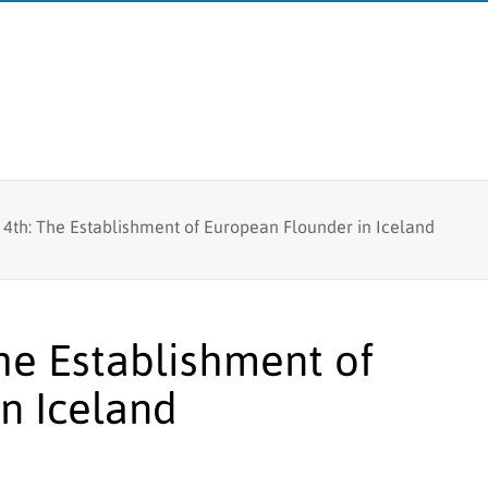
Fish tagging
 4th: The Establishment of European Flounder in Iceland
MFRI
Lumpfish research
Board
Branches
The Establishment of
Logo
n Iceland