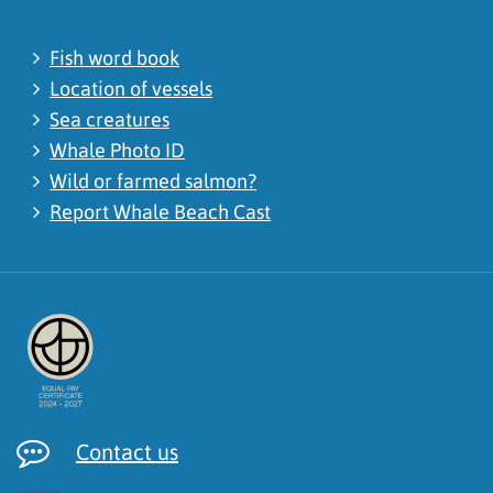
Fish word book
Location of vessels
Sea creatures
Whale Photo ID
Wild or farmed salmon?
Report Whale Beach Cast
Contact us