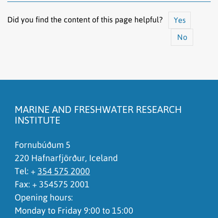
Did you find the content of this page helpful?
Yes
No
The content does not answer my question
There is wrong information on this page
MARINE AND FRESHWATER RESEARCH
To much content on this page
INSTITUTE
I don't understand the content, it is to complicated
Fornubúðum 5
220 Hafnarfjörður, Iceland
Tel: +
354 575 2000
Fax: + 354575 2001
Opening hours:
Monday to Friday 9:00 to 15:00