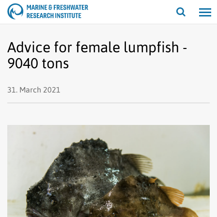
Open/cl
search
Advice for female lumpfish -
9040 tons
31. March 2021