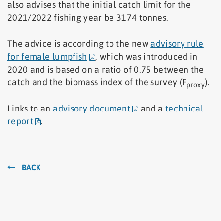
also advises that the initial catch limit for the
2021/2022 fishing year be 3174 tonnes.
The advice is according to the new
advisory rule
for female lumpfish
, which was introduced in
2020 and is based on a ratio of 0.75 between the
catch and the biomass index of the survey (F
).
proxy
Links to an
advisory document
and a
technical
report
.
BACK