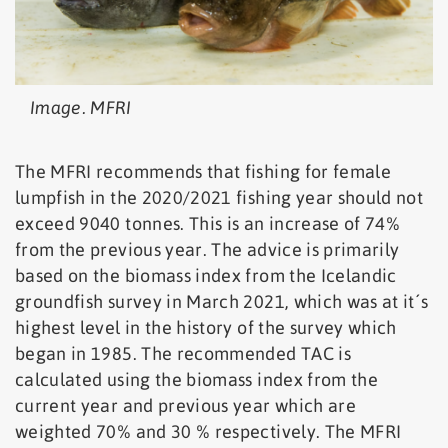
Image. MFRI
The MFRI recommends that fishing for female
lumpfish in the 2020/2021 fishing year should not
exceed 9040 tonnes. This is an increase of 74%
from the previous year. The advice is primarily
based on the biomass index from the Icelandic
groundfish survey in March 2021, which was at it´s
highest level in the history of the survey which
began in 1985. The recommended TAC is
calculated using the biomass index from the
current year and previous year which are
weighted 70% and 30 % respectively. The MFRI