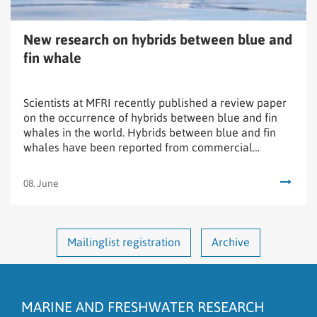
whale
New research on hybrids between blue and
fin whale
Scientists at MFRI recently published a review paper
on the occurrence of hybrids between blue and fin
whales in the world. Hybrids between blue and fin
whales have been reported from commercial
whaling since the late 1800s.
08. June
Mailinglist registration
Archive
MARINE AND FRESHWATER RESEARCH