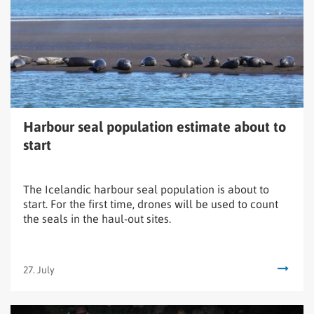
estimate
about
to
start
Harbour seal population estimate about to
start
The Icelandic harbour seal population is about to
start. For the first time, drones will be used to count
the seals in the haul-out sites.
27. July