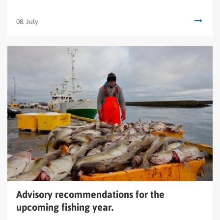
08. July
Read
Advisory
recommendations
for
the
upcoming
fishing
year.
Advisory recommendations for the
upcoming fishing year.