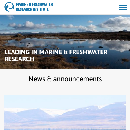
Open/cl
search
LEADING IN MARINE & FRESHWATER
RESEARCH
News & announcements
Read
Harbour
seal
population