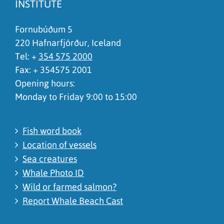
INSTITUTE
Fornubúðum 5
220 Hafnarfjörður, Iceland
Tel: +
354 575 2000
Fax: + 354575 2001
Opening hours:
Monday to Friday 9:00 to 15:00
Fish word book
Location of vessels
Sea creatures
Whale Photo ID
Wild or farmed salmon?
Report Whale Beach Cast