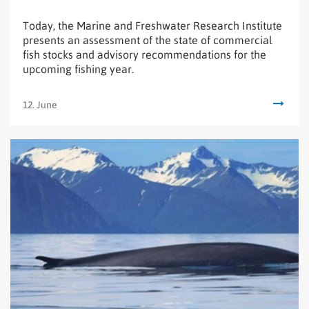
Today, the Marine and Freshwater Research Institute
presents an assessment of the state of commercial
fish stocks and advisory recommendations for the
upcoming fishing year.
12. June
Read
New
research
on
hybrids
between
blue
and
fin