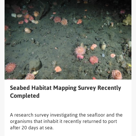
Read
Seabed
Habitat
Mapping
Survey
Recently
Completed
Seabed Habitat Mapping Survey Recently
Completed
A research survey investigating the seafloor and the
organisms that inhabit it recently returned to port
after 20 days at sea.