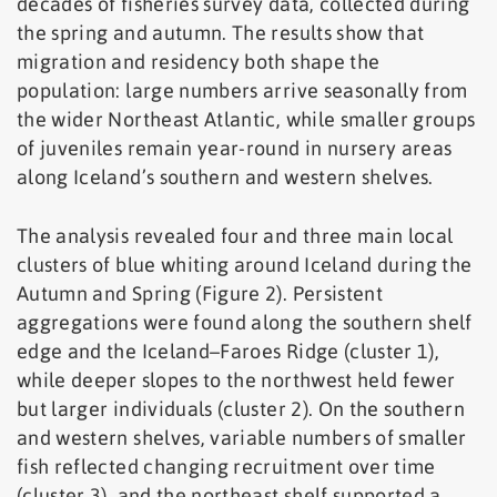
decades of fisheries survey data, collected during
the spring and autumn. The results show that
migration and residency both shape the
population: large numbers arrive seasonally from
the wider Northeast Atlantic, while smaller groups
of juveniles remain year-round in nursery areas
along Iceland’s southern and western shelves.
The analysis revealed four and three main local
clusters of blue whiting around Iceland during the
Autumn and Spring (Figure 2). Persistent
aggregations were found along the southern shelf
edge and the Iceland–Faroes Ridge (cluster 1),
while deeper slopes to the northwest held fewer
but larger individuals (cluster 2). On the southern
and western shelves, variable numbers of smaller
fish reflected changing recruitment over time
(cluster 3), and the northeast shelf supported a