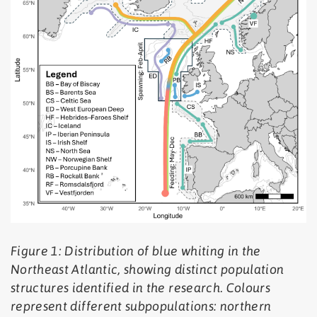
Figure 1: Distribution of blue whiting in the
Northeast Atlantic, showing distinct population
structures identified in the research. Colours
represent different subpopulations: northern