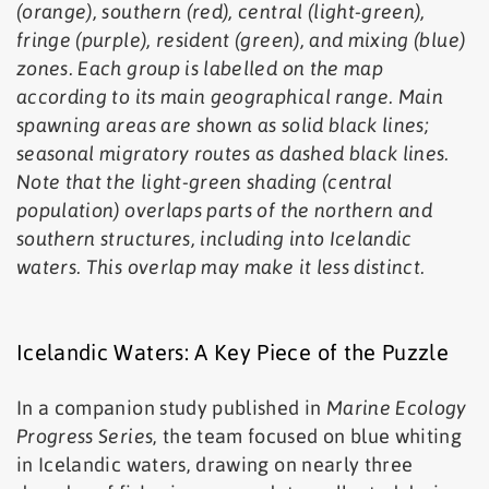
(orange), southern (red), central (light-green),
fringe (purple), resident (green), and mixing (blue)
zones. Each group is labelled on the map
according to its main geographical range. Main
spawning areas are shown as solid black lines;
seasonal migratory routes as dashed black lines.
Note that the light-green shading (central
population) overlaps parts of the northern and
southern structures, including into Icelandic
waters. This overlap may make it less distinct.
Icelandic Waters: A Key Piece of the Puzzle
In a companion study published in
Marine Ecology
Progress Series
, the team focused on blue whiting
in Icelandic waters, drawing on nearly three