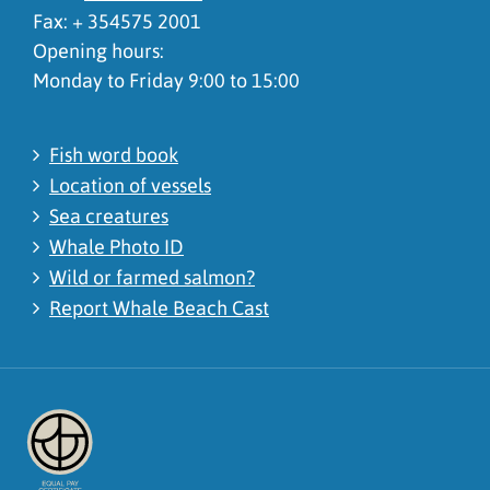
Fax: + 354575 2001
Opening hours:
Monday to Friday 9:00 to 15:00
Fish word book
Location of vessels
Sea creatures
Whale Photo ID
Wild or farmed salmon?
Report Whale Beach Cast