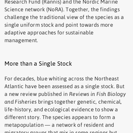
Research Fund (Rannís) and the Nordic Marine
Science network (NoRA). Together, the findings
challenge the traditional view of the species as a
single uniform stock and point towards more
adaptive approaches for sustainable
management.
More than a Single Stock
For decades, blue whiting across the Northeast
Atlantic have been assessed as a single stock. But
a new review published in
Reviews in Fish Biology
and Fisheries
brings together genetic, chemical,
life-history, and ecological evidence to show a
different story. The species appears to form a
metapopulation — a network of resident and
migratory groups that mix in some regions but