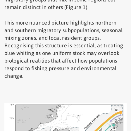
remain distinct in others (Figure 1).
This more nuanced picture highlights northern
and southern migratory subpopulations, seasonal
mixing zones, and local resident groups.
Recognising this structure is essential, as treating
blue whiting as one uniform stock may overlook
biological realities that affect how populations
respond to fishing pressure and environmental
change.