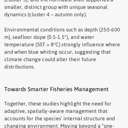
smaller, distinct group with unique seasonal
dynamics (cluster 4 – autumn only).
Environmental conditions such as depth (250-600
m), seafloor slope (0.5-1.5°), and water
temperature (SST > 8°C) strongly influence where
and when blue whiting occur, suggesting that
climate change could alter their future
distributions.
Towards Smarter Fisheries Management
Together, these studies highlight the need for
adaptive, spatially-aware management that
accounts for the species’ internal structure and
changing environment. Moving beyond a “one-