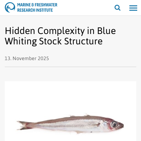
Open/cl
search
Hidden Complexity in Blue
Whiting Stock Structure
13. November 2025