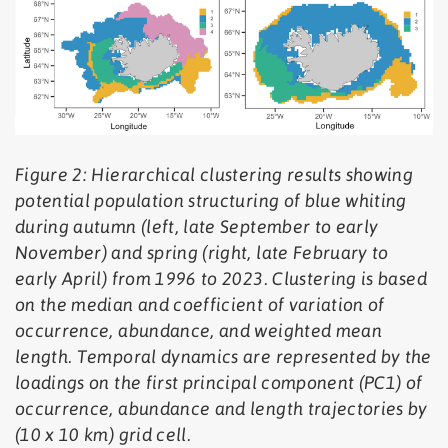
Figure 2: Hierarchical clustering results showing
potential population structuring of blue whiting
during autumn (left, late September to early
November) and spring (right, late February to
early April) from 1996 to 2023. Clustering is based
on the median and coefficient of variation of
occurrence, abundance, and weighted mean
length. Temporal dynamics are represented by the
loadings on the first principal component (PC1) of
occurrence, abundance and length trajectories by
(10 x 10 km) grid cell.