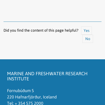
Did you find the content of this page helpful?
Yes
No
The content does not answer my question
There is wrong information on this page
MARINE AND FRESHWATER RESEARCH
To much content on this page
INSTITUTE
I don't understand the content, it is to complicated
Fornubúðum 5
220 Hafnarfjörður, Iceland
Tel: +
354 575 2000