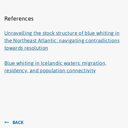
References
Unravelling the stock structure of blue whiting in
the Northeast Atlantic: navigating contradictions
towards resolution
Blue whiting in Icelandic waters: migration,
residency, and population connectivity
BACK