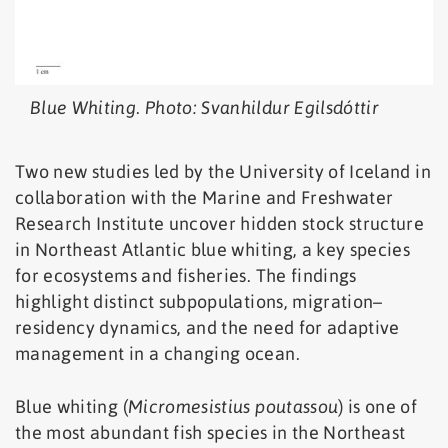
Blue Whiting. Photo: Svanhildur Egilsdóttir
Two new studies led by the University of Iceland in
collaboration with the Marine and Freshwater
Research Institute uncover hidden stock structure
in Northeast Atlantic blue whiting, a key species
for ecosystems and fisheries. The findings
highlight distinct subpopulations, migration–
residency dynamics, and the need for adaptive
management in a changing ocean.
Blue whiting (
Micromesistius poutassou
) is one of
the most abundant fish species in the Northeast