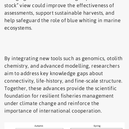
stock” view could improve the effectiveness of
assessments, support sustainable harvests, and
help safeguard the role of blue whiting in marine
ecosystems.
By integrating new tools such as genomics, otolith
chemistry, and advanced modelling, researchers
aim to address key knowledge gaps about
connectivity, life-history, and fine-scale structure.
Together, these advances provide the scientific
foundation for resilient fisheries management
under climate change and reinforce the
importance of international cooperation.