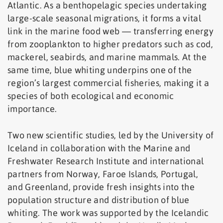
Atlantic. As a benthopelagic species undertaking
large-scale seasonal migrations, it forms a vital
link in the marine food web — transferring energy
from zooplankton to higher predators such as cod,
mackerel, seabirds, and marine mammals. At the
same time, blue whiting underpins one of the
region’s largest commercial fisheries, making it a
species of both ecological and economic
importance.
Two new scientific studies, led by the University of
Iceland in collaboration with the Marine and
Freshwater Research Institute and international
partners from Norway, Faroe Islands, Portugal,
and Greenland, provide fresh insights into the
population structure and distribution of blue
whiting. The work was supported by the Icelandic