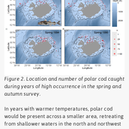
Figure 2. Location and number of polar cod caught
during years of high occurrence in the spring and
autumn survey.
In years with warmer temperatures, polar cod
would be present across a smaller area, retreating
from shallower waters in the north and northwest