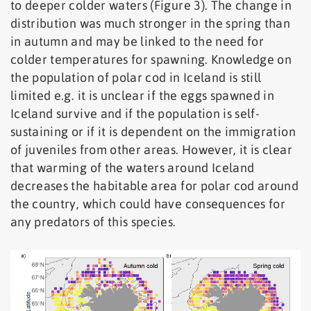
to deeper colder waters (Figure 3). The change in
distribution was much stronger in the spring than
in autumn and may be linked to the need for
colder temperatures for spawning. Knowledge on
the population of polar cod in Iceland is still
limited e.g. it is unclear if the eggs spawned in
Iceland survive and if the population is self-
sustaining or if it is dependent on the immigration
of juveniles from other areas. However, it is clear
that warming of the waters around Iceland
decreases the habitable area for polar cod around
the country, which could have consequences for
any predators of this species.