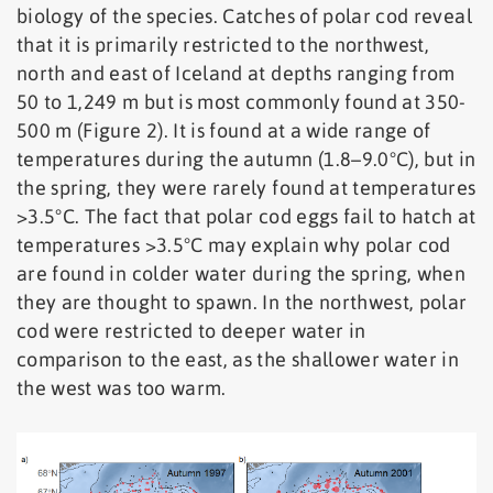
biology of the species. Catches of polar cod reveal
that it is primarily restricted to the northwest,
north and east of Iceland at depths ranging from
50 to 1,249 m but is most commonly found at 350-
500 m (Figure 2). It is found at a wide range of
temperatures during the autumn (1.8–9.0°C), but in
the spring, they were rarely found at temperatures
>3.5°C. The fact that polar cod eggs fail to hatch at
temperatures >3.5°C may explain why polar cod
are found in colder water during the spring, when
they are thought to spawn. In the northwest, polar
cod were restricted to deeper water in
comparison to the east, as the shallower water in
the west was too warm.