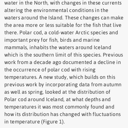
water in the North, with changes in these currents
altering the environmental conditions in the
waters around the Island. These changes can make
the area more or less suitable for the fish that live
there. Polar cod, a cold-water Arctic species and
important prey for fish, birds and marine
mammals, inhabits the waters around Iceland
which is the southern limit of this species. Previous
work from a decade ago documented a decline in
the occurrence of polar cod with rising
temperatures. A new study, which builds on this
previous work by incorporating data from autumn
as well as spring, looked at the distribution of
Polar cod around Iceland, at what depths and
temperatures it was most commonly found and
how its distribution has changed with fluctuations
in temperature (Figure 1).