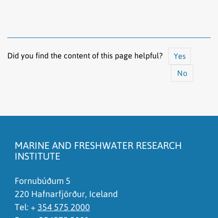
Did you find the content of this page helpful?
Yes
No
The content does not answer my question
There is wrong information on this page
MARINE AND FRESHWATER RESEARCH
To much content on this page
INSTITUTE
I don't understand the content, it is to complicated
Fornubúðum 5
220 Hafnarfjörður, Iceland
Tel: +
354 575 2000