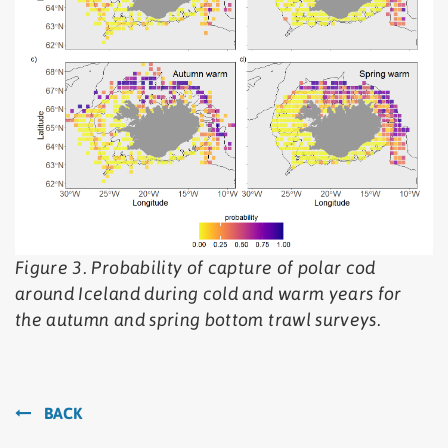
Figure 3. Probability of capture of polar cod
around Iceland during cold and warm years for
the autumn and spring bottom trawl surveys.
BACK