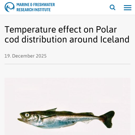
Open/cl
search
Temperature effect on Polar
cod distribution around Iceland
19. December 2025