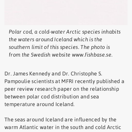
Polar cod, a cold-water Arctic species inhabits
the waters around Iceland which is the
southern limit of this species. The photo is
from the Swedish website www.fishbase.se.
Dr. James Kennedy and Dr. Christophe S.
Pampoulie scientists at MFRI recently published a
peer review research paper on the relationship
between polar cod distribution and sea
temperature around Iceland.
The seas around Iceland are influenced by the
warm Atlantic water in the south and cold Arctic