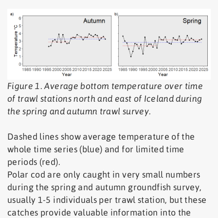
Figure 1. Average bottom temperature over time
of trawl stations north and east of Iceland during
the spring and autumn trawl survey.
Dashed lines show average temperature of the
whole time series (blue) and for limited time
periods (red).
Polar cod are only caught in very small numbers
during the spring and autumn groundfish survey,
usually 1-5 individuals per trawl station, but these
catches provide valuable information into the