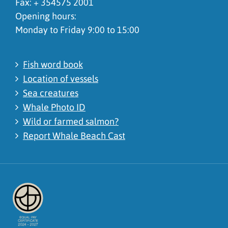
Fax: + 354575 2001
Opening hours:
Monday to Friday 9:00 to 15:00
Fish word book
Location of vessels
Sea creatures
Whale Photo ID
Wild or farmed salmon?
Report Whale Beach Cast